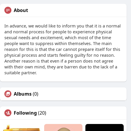
About
In advance, we would like to inform you that it is a normal
and normal process for people to experience physical
sexual needs and excitement, which most of the time
people want to suppress within themselves. The main
reason for this is that the car cannot prepare itself for this
physical process and starts feeling guilty for no reason.
Another reason is that even if a person does not agree
with their own mind, they are barren due to the lack of a
suitable partner.
Albums
(0)
Following
(20)