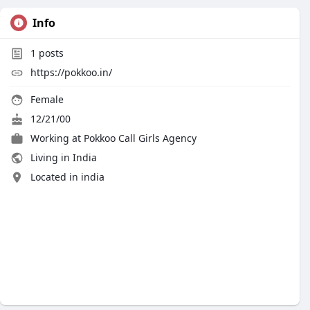
Info
1
posts
https://pokkoo.in/
Female
12/21/00
Working at Pokkoo Call Girls Agency
Living in India
Located in india