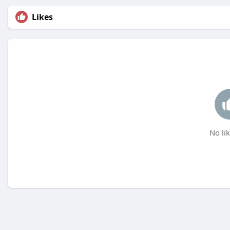
Likes
No lik