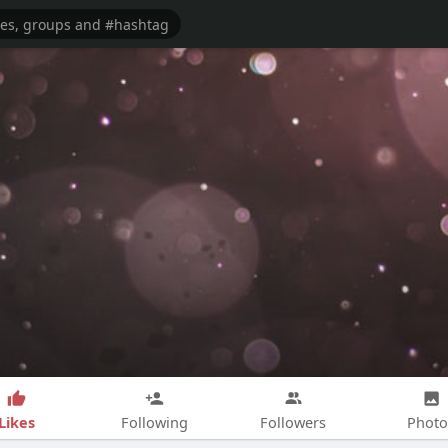
Likes
Following
Followers
Photo