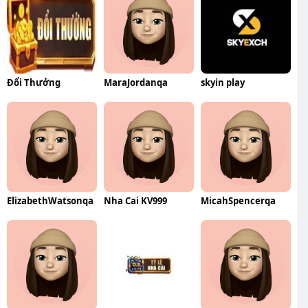
Đổi Thưởng
MaraJordanqa
skyin play
ElizabethWatsonqa
Nha Cai KV999
MicahSpencerqa