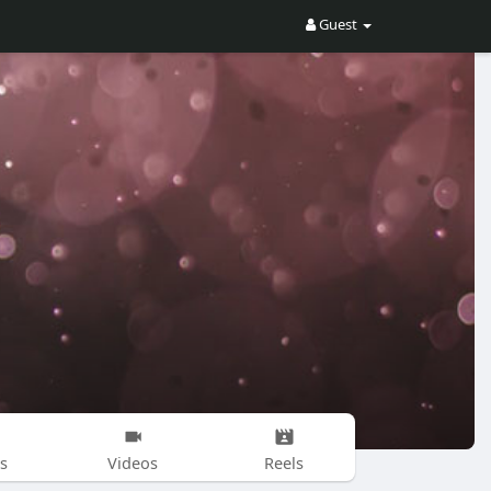
Guest
s
Videos
Reels