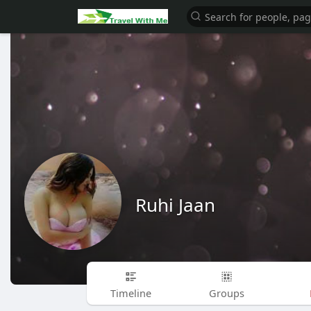
Ruhi Jaan
Timeline
Groups