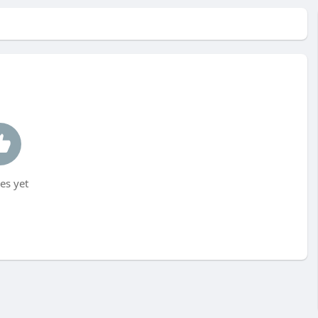
es yet