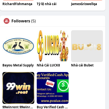
RichardFishmanqa
Tỷ lệ nhà cái
JamesGriswellqa
Followers
(5)
Bayou Metal Supply
Nhà Cái LUCK8
Nhà cái Bubet
99winrent 99winrent
Buy Verified Cash App Accounts