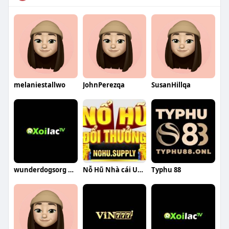
melaniestallwo
JohnPerezqa
SusanHillqa
wunderdogsorg gia mao
Nỗ Hũ Nhà cái Uy Tín
Typhu 88