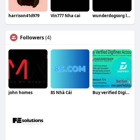
harrison41d979
Vin777 Nha cai
wunderdogsorg lừa đảo
Followers
(4)
john homes
8S Nhà Cái
Buy verified Digifinex accounts