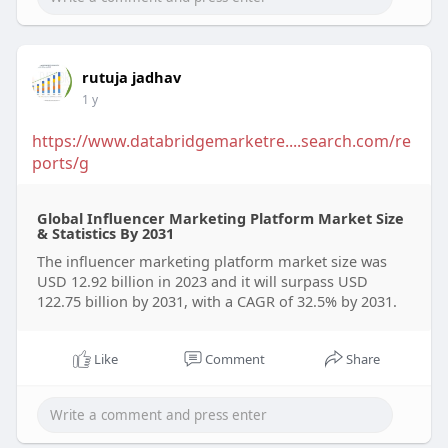
rutuja jadhav
1 y
https://www.databridgemarketre....search.com/re
ports/g
Global Influencer Marketing Platform Market Size
& Statistics By 2031
The influencer marketing platform market size was
USD 12.92 billion in 2023 and it will surpass USD
122.75 billion by 2031, with a CAGR of 32.5% by 2031.
Like
Comment
Share