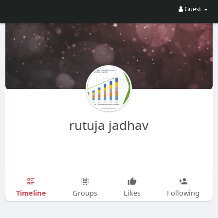
Guest
rutuja jadhav
Timeline
Groups
Likes
Following