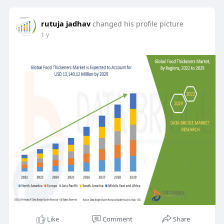
rutuja jadhav
changed his profile picture
1 y
Like
Comment
Share