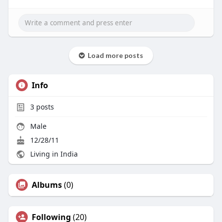
Load more posts
Info
3
posts
Male
12/28/11
Living in India
Albums
(0)
Following
(20)