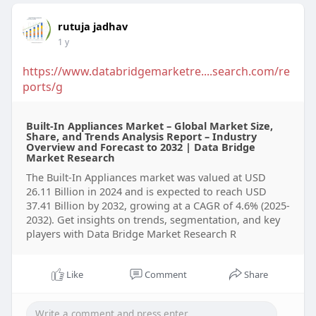
rutuja jadhav
1 y
https://www.databridgemarketre....search.com/re
ports/g
Built-In Appliances Market – Global Market Size,
Share, and Trends Analysis Report – Industry
Overview and Forecast to 2032 | Data Bridge
Market Research
The Built-In Appliances market was valued at USD
26.11 Billion in 2024 and is expected to reach USD
37.41 Billion by 2032, growing at a CAGR of 4.6% (2025-
2032). Get insights on trends, segmentation, and key
players with Data Bridge Market Research R
Like
Comment
Share