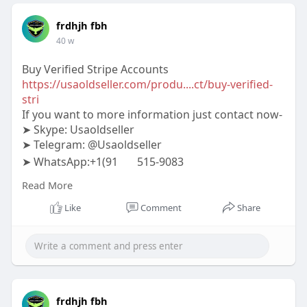
frdhjh fbh
40 w
Buy Verified Stripe Accounts
https://usaoldseller.com/produ....ct/buy-verified-
stri
If you want to more information just contact now-
➤ Skype: Usaoldseller
➤ Telegram: @Usaoldseller
➤ WhatsApp:+1(91
515-9083
#usaoldseller
#seo
#digitalmarketer
Read More
#usaaccounts
#seoservice
#socialmedia
#contentwriter
#on_page_seo
#off_page_seo
Like
Comment
Share
frdhjh fbh