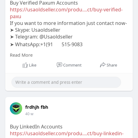
Buy Verified Paxum Accounts
https://usaoldseller.com/produ....ct/buy-verified-
paxu
If you want to more information just contact now-
➤ Skype: Usaoldseller
➤ Telegram: @Usaoldseller
➤ WhatsApp:+1(91
515-9083
#usaoldseller
#seo
#digitalmarketer
Read More
#usaaccounts
#seoservice
#socialmedia
#contentwriter
#on_page_seo
#off_page_seo
Like
Comment
Share
frdhjh fbh
40 w
Buy LinkedIn Accounts
https://usaoldseller.com/produ....ct/buy-linkedin-