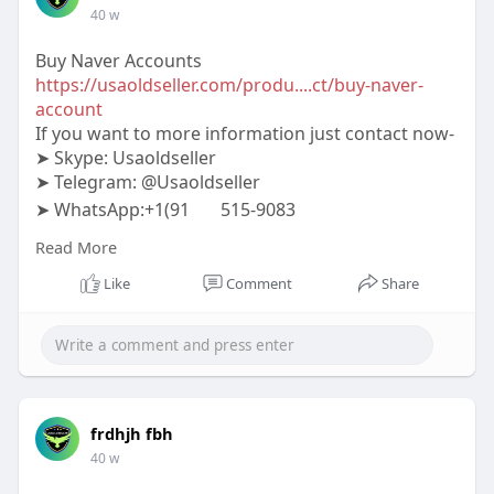
40 w
Buy Naver Accounts
https://usaoldseller.com/produ....ct/buy-naver-
account
If you want to more information just contact now-
➤ Skype: Usaoldseller
➤ Telegram: @Usaoldseller
➤ WhatsApp:+1(91
515-9083
#usaoldseller
#seo
#digitalmarketer
Read More
#usaaccounts
#seoservice
#socialmedia
#contentwriter
#on_page_seo
#off_page_seo
Like
Comment
Share
frdhjh fbh
40 w