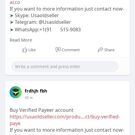
acco
If you want to more information just contact now-
➤ Skype: Usaoldseller
➤ Telegram: @Usaoldseller
➤ WhatsApp:+1(91
515-9083
#usaoldseller
#seo
#digitalmarketer
Read More
#usaaccounts
#seoservice
#socialmedia
#contentwriter
#on_page_seo
#off_page_seo
Like
Comment
Share
frdhjh fbh
40 w
Buy Verified Payeer account
https://usaoldseller.com/produ....ct/buy-verified-
paye
If you want to more information just contact now-