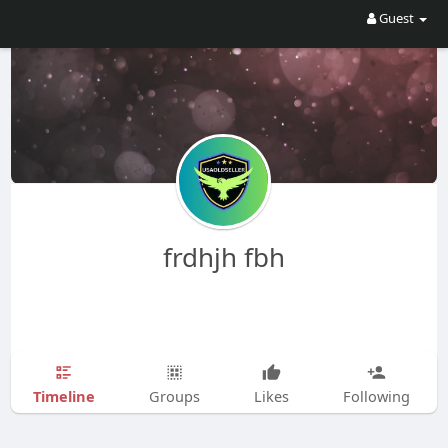
Guest
frdhjh fbh
Timeline
Groups
Likes
Following