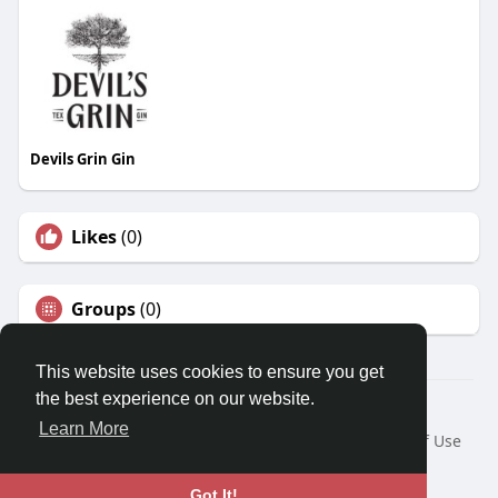
Devils Grin Gin
Likes
(0)
Groups
(0)
This website uses cookies to ensure you get
the best experience on our website.
© 2026 Travel With Me
Learn More
Home
About
Contact Us
Privacy Policy
Terms of Use
Request a Refund
Blog
Developers
Language
Got It!