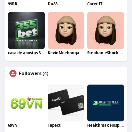
99RR
Du88
Caret IT
casa de apostas 355bet
KevinMeehanqa
StephanieShockleyqa
Followers
(4)
69VN
Tapect
Healthmax Hospital