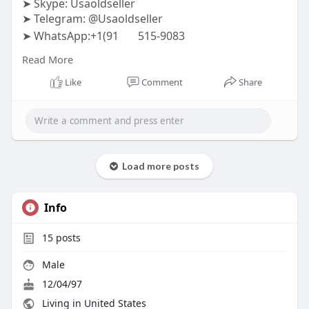
➤ Skype: Usaoldseller
➤ Telegram: @Usaoldseller
➤ WhatsApp:+1(91
515-9083
#usaoldseller
#seo
#digitalmarketer
Read More
#usaaccounts
#seoservice
#socialmedia
#contentwriter
#on_page_seo
#off_page_seo
Like
Comment
Share
Load more posts
Info
15
posts
Male
12/04/97
Living in United States