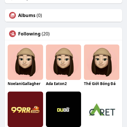
Albums
(0)
Following
(20)
NoelaniGallagher
Ada Eaton2
Thế Giới Bóng Đá