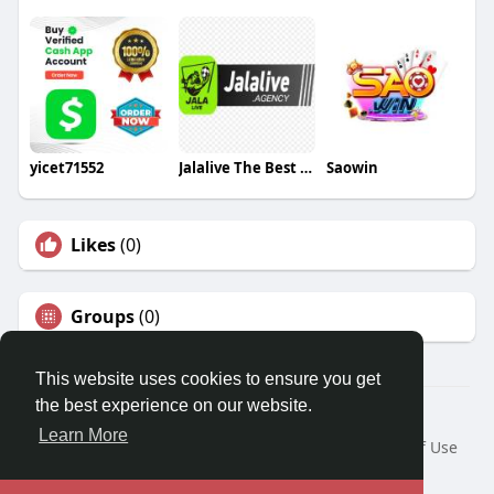
yicet71552
Jalalive The Best Live Football Streaming
Saowin
Likes
(0)
Groups
(0)
This website uses cookies to ensure you get
the best experience on our website.
© 2026 Travel With Me
Learn More
Home
About
Contact Us
Privacy Policy
Terms of Use
Request a Refund
Blog
Developers