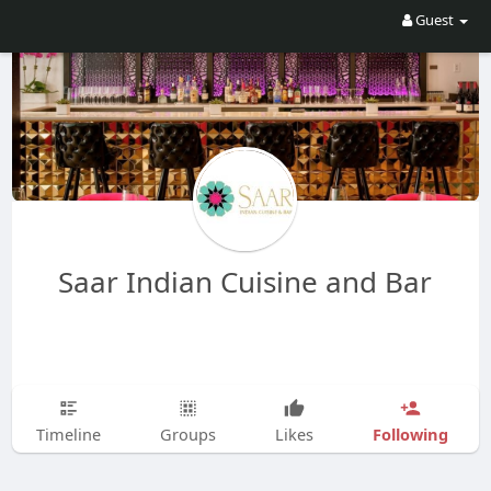
Guest
Saar Indian Cuisine and Bar
Following
Timeline
Groups
Likes