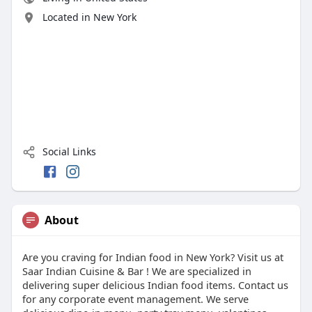
Located in New York
Social Links
About
Are you craving for Indian food in New York? Visit us at
Saar Indian Cuisine & Bar ! We are specialized in
delivering super delicious Indian food items. Contact us
for any corporate event management. We serve