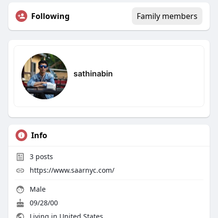
Following
Family members
sathinabin
Info
3
posts
https://www.saarnyc.com/
Male
09/28/00
Living in United States