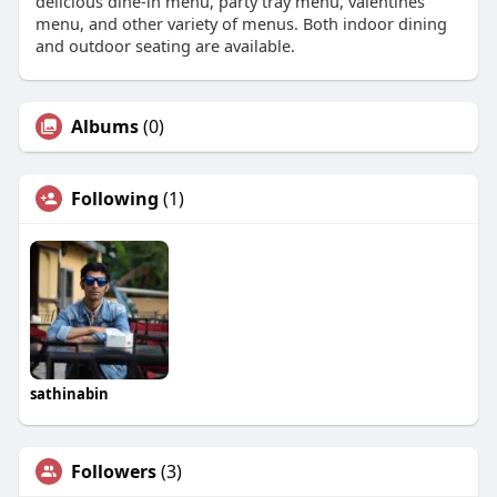
delicious dine-in menu, party tray menu, valentines
menu, and other variety of menus. Both indoor dining
and outdoor seating are available.
Albums
(0)
Following
(1)
sathinabin
Followers
(3)