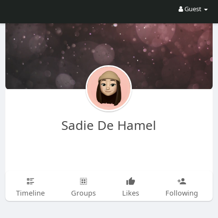
Guest
Sadie De Hamel
Timeline
Groups
Likes
Following