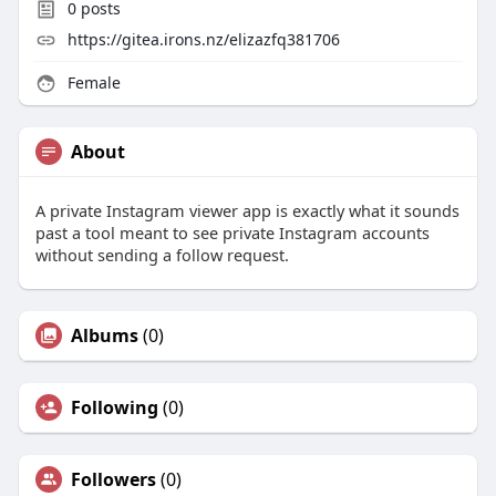
0
posts
https://gitea.irons.nz/elizazfq381706
Female
About
A private Instagram viewer app is exactly what it sounds
past a tool meant to see private Instagram accounts
without sending a follow request.
Albums
(0)
Following
(0)
Followers
(0)