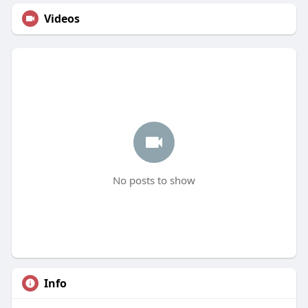
Videos
No posts to show
Info