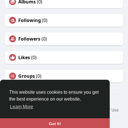
Albums
(0)
Following
(0)
Followers
(0)
Likes
(0)
Groups
(0)
This website uses cookies to ensure you get
the best experience on our website.
© 2026 Travel With Me
Learn More
Home
About
Contact Us
Privacy Policy
Terms of Use
Request a Refund
Blog
Developers
Language
Got It!