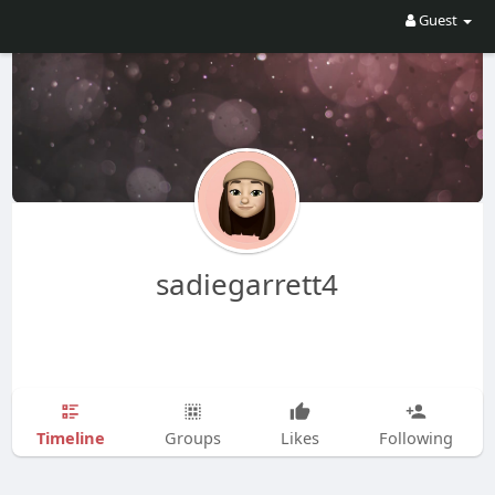
Guest
sadiegarrett4
Timeline
Groups
Likes
Following