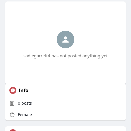
sadiegarrett4 has not posted anything yet
Info
0
posts
Female