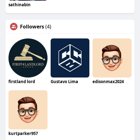
sathinabin
Followers
(4)
firstland lord
Gustavo Lima
edisonmax2024
kurtparker957