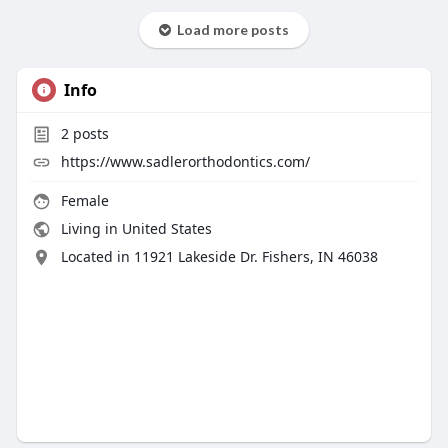
Load more posts
Info
2
posts
https://www.sadlerorthodontics.com/
Female
Living in United States
Located in 11921 Lakeside Dr. Fishers, IN 46038