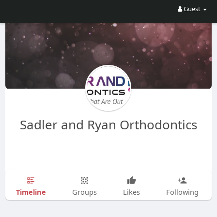
Guest
Sadler and Ryan Orthodontics
Timeline
Groups
Likes
Following