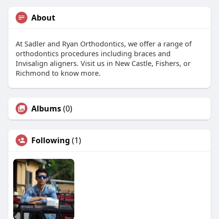
About
At Sadler and Ryan Orthodontics, we offer a range of
orthodontics procedures including braces and
Invisalign aligners. Visit us in New Castle, Fishers, or
Richmond to know more.
Albums
(0)
Following
(1)