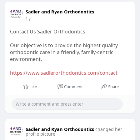
Sadler and Ryan Orthodontics
1 y
Contact Us Sadler Orthodontics
Our objective is to provide the highest quality
orthodontic care in a friendly, family-centric
environment.
https://www.sadlerorthodontics.com/contact
Like
Comment
Share
Sadler and Ryan Orthodontics
changed her
profile picture