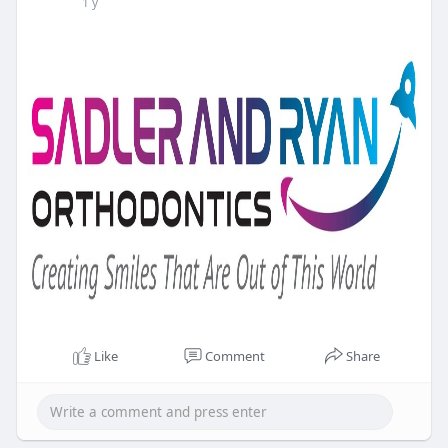
1 y
Like
Comment
Share