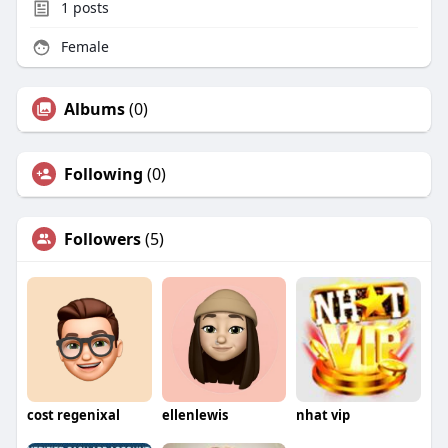
1
posts
Female
Albums
(0)
Following
(0)
Followers
(5)
cost regenixal
ellenlewis
nhat vip