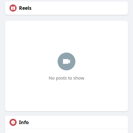
Reels
No posts to show
Info