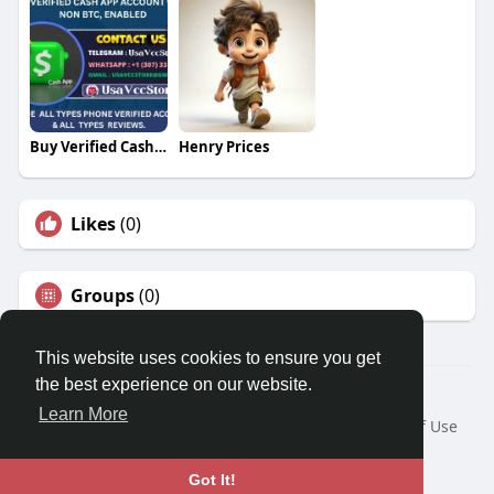
Buy Verified Cash App Account
Henry Prices
Likes
(0)
Groups
(0)
This website uses cookies to ensure you get
the best experience on our website.
© 2026 Travel With Me
Learn More
Home
About
Contact Us
Privacy Policy
Terms of Use
Request a Refund
Blog
Developers
Language
Got It!