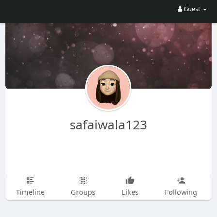
Guest
safaiwala123
Timeline
Groups
Likes
Following