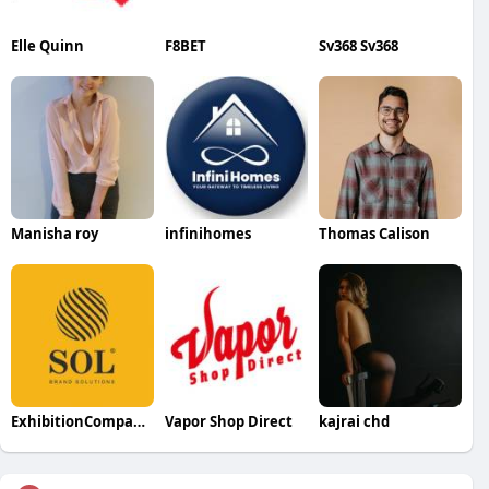
Elle Quinn
F8BET
Sv368 Sv368
Manisha roy
infinihomes
Thomas Calison
ExhibitionCompanyDubai
Vapor Shop Direct
kajrai chd