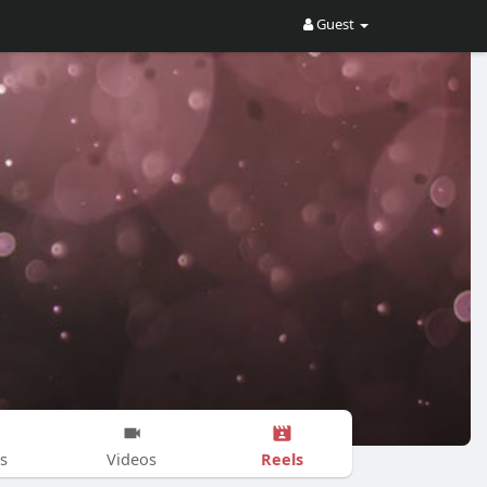
Guest
Reels
s
Videos