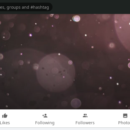
Likes
Following
Followers
Photo