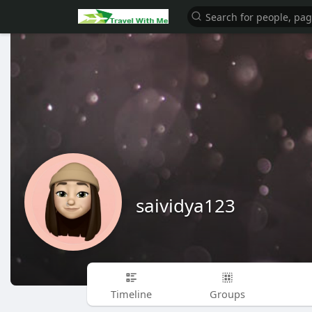
saividya123
Timeline
Groups