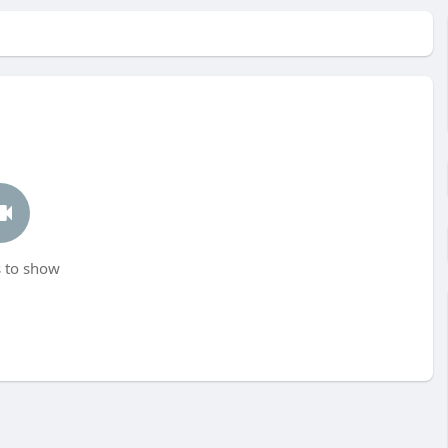
 to show