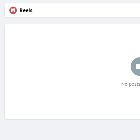
Reels
No posts