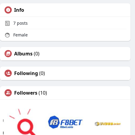
Info
7
posts
Female
Albums
(0)
Following
(0)
Followers
(10)