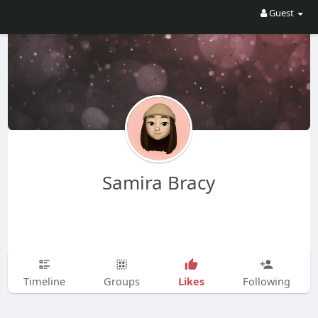
Guest
Samira Bracy
Likes
Timeline
Groups
Following