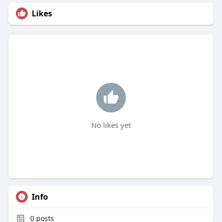
Likes
No likes yet
Info
0
posts