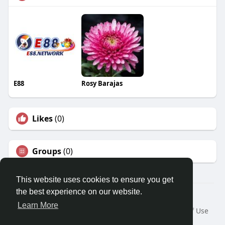
E88
Rosy Barajas
Likes
(0)
Groups
(0)
This website uses cookies to ensure you get
the best experience on our website.
© 2026 Travel With Me
Learn More
Home
About
Contact Us
Privacy Policy
Terms of Use
Request a Refund
Blog
Developers