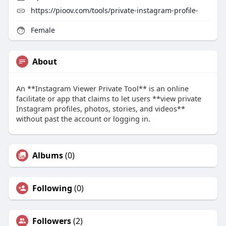
https://pioov.com/tools/private-instagram-profile-
Female
About
An **Instagram Viewer Private Tool** is an online
facilitate or app that claims to let users **view private
Instagram profiles, photos, stories, and videos**
without past the account or logging in.
Albums
(0)
Following
(0)
Followers
(2)