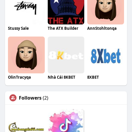
Stussy Sale
The ATX Builder
AnnStohltonqa
OlinTracyqa
Nhà Cái 8KBET
8XBET
Followers
(2)