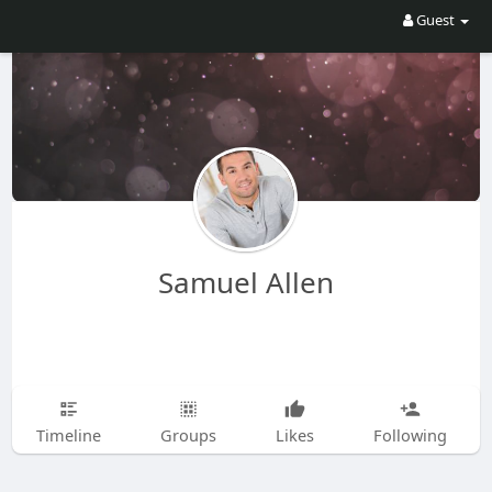
Guest
Samuel Allen
Timeline
Groups
Likes
Following