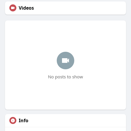
Videos
No posts to show
Info