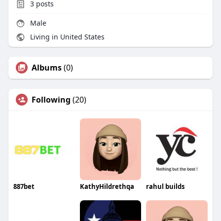
3
posts
Male
Living in United States
Albums
(0)
Following
(20)
887bet
KathyHildrethqa
rahul builds