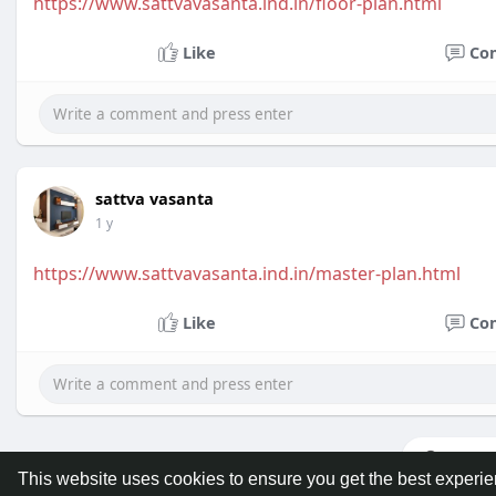
https://www.sattvavasanta.ind.in/floor-plan.html
Like
Co
sattva vasanta
1 y
https://www.sattvavasanta.ind.in/master-plan.html
Like
Co
Load m
This website uses cookies to ensure you get the best experi