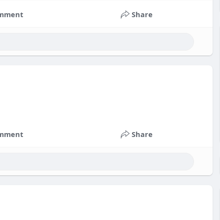
mment
Share
mment
Share