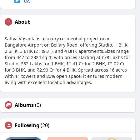
About
Sattva Vasanta is a luxury residential project near
Bangalore Airport on Bellary Road, offering Studio, 1 BHK,
2 BHK, 3 BHK (2T & 3T), and 4 BHK apartments.Sizes range
from 447 to 2324 sq ft, with prices starting at ₹78 Lakhs for
Studio, ₹82 Lakhs for 1 BHK, ₹1.41 Cr for 2 BHK, ₹2.02 Cr
for 3 BHK, and ₹2.90 Cr for 4 BHK. Spread across 16 acres
with 11 towers and 80% open space, it ensures modern
living with excellent location advantages.
Albums
(0)
Following
(20)