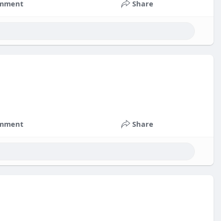
mment
Share
mment
Share