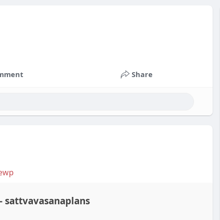
mment
Share
iewp
- sattvavasanaplans