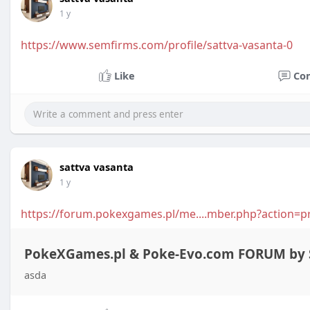
1 y
https://www.semfirms.com/profile/sattva-vasanta-0
Like
Co
sattva vasanta
1 y
https://forum.pokexgames.pl/me....mber.php?action=p
PokeXGames.pl & Poke-Evo.com FORUM by S
asda