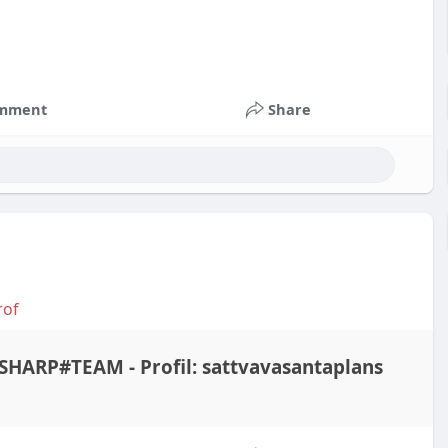
mment
Share
rof
HARP#TEAM - Profil: sattvavasantaplans