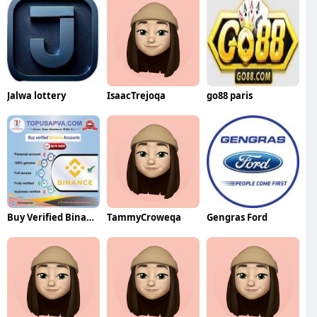
Jalwa lottery
IsaacTrejoqa
go88 paris
Buy Verified Binance Accounts
TammyCroweqa
Gengras Ford