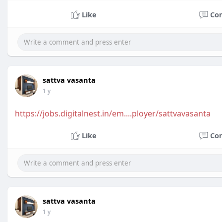
Like
Co
sattva vasanta
1 y
https://jobs.digitalnest.in/em....ployer/sattvavasanta
Like
Co
sattva vasanta
1 y