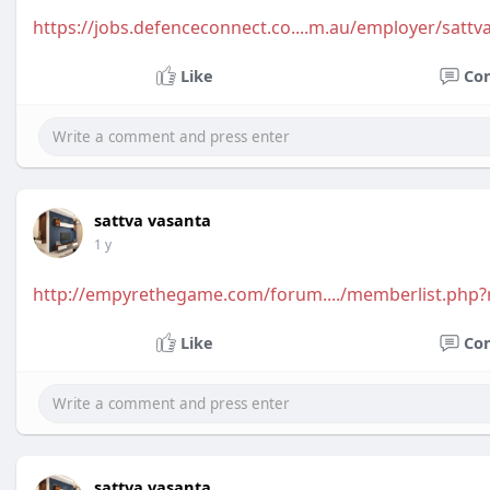
https://jobs.defenceconnect.co....m.au/employer/sattv
Like
Co
sattva vasanta
1 y
http://empyrethegame.com/forum..../memberlist.php
Like
Co
sattva vasanta