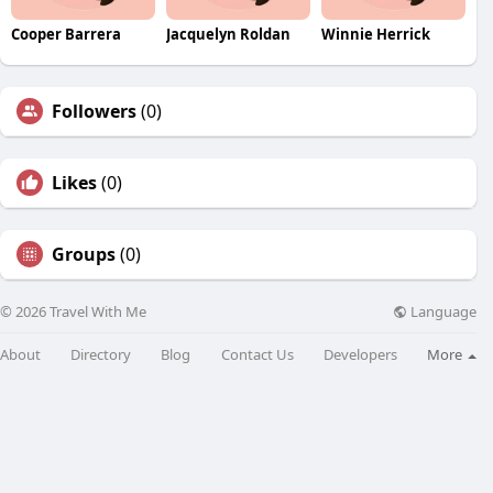
Cooper Barrera
Jacquelyn Roldan
Winnie Herrick
Followers
(0)
Likes
(0)
Groups
(0)
Language
© 2026 Travel With Me
About
Directory
Blog
Contact Us
Developers
More