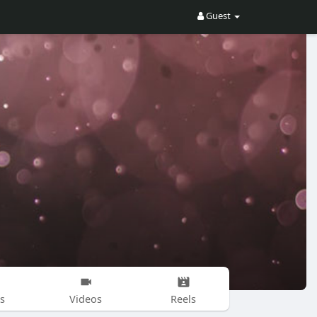
Guest
s
Videos
Reels