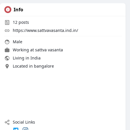
Info
12
posts
https://www.sattvavasanta.ind.in/
Male
Working at
sattva vasanta
Living in India
Located in bangalore
Social Links