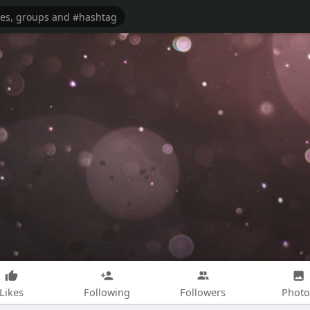
Likes
Following
Followers
Photo