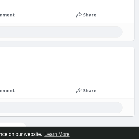
mment
Share
mment
Share
ore posts
ence on our website.
Learn More