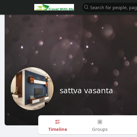
sattva vasanta
Timeline
Groups