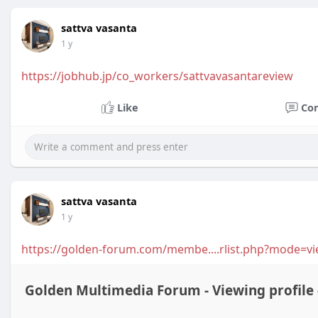
sattva vasanta
1 y
https://jobhub.jp/co_workers/sattvavasantareview
Like
Co
sattva vasanta
1 y
https://golden-forum.com/membe....rlist.php?mode=v
Golden Multimedia Forum - Viewing profile 