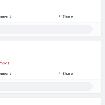
a
mment
Share
?mode
mment
Share