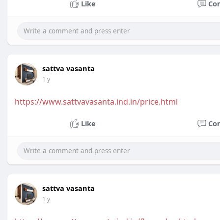
Like
Co
sattva vasanta
1 y
https://www.sattvavasanta.ind.in/price.html
Like
Co
sattva vasanta
1 y