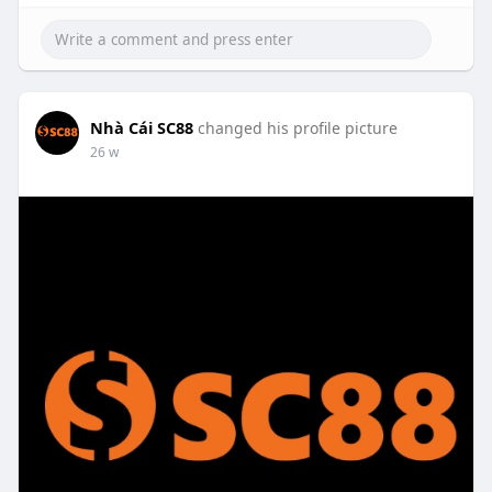
Nhà Cái SC88
changed his profile picture
26 w