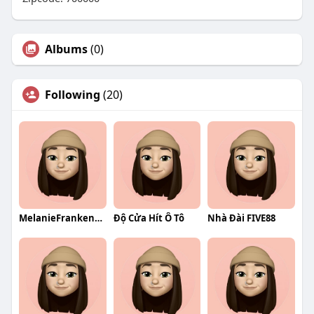
Albums
(0)
Following
(20)
MelanieFrankenfieldqa
Độ Cửa Hít Ô Tô
Nhà Đài FIVE88