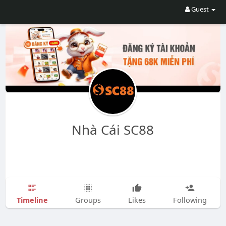
Guest
Nhà Cái SC88
Timeline
Groups
Likes
Following