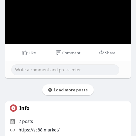
Like
Comment
Share
Load more posts
Info
2
posts
https://sc88.market/