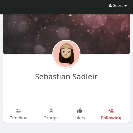
Guest
Sebastian Sadleir
Following
Timeline
Groups
Likes