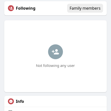
Following
Family members
Not following any user
Info