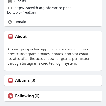
0
posts
http://leadwith.org/bbs/board.php?
bo_table=free&am
Female
About
A privacy-respecting app that allows users to view
private Instagram profiles, photos, and storiesbut
isolated after the account owner grants permission
through Instagrams credited login system.
Albums
(0)
Following
(0)