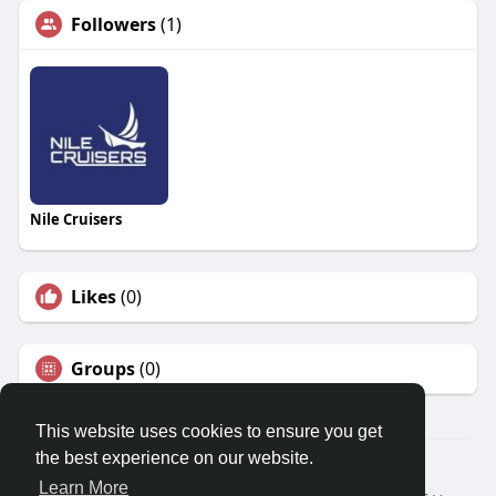
Followers
(1)
Nile Cruisers
Likes
(0)
Groups
(0)
This website uses cookies to ensure you get
the best experience on our website.
© 2026 Travel With Me
Learn More