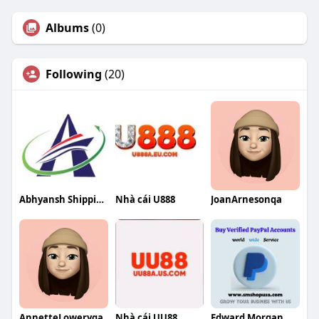
Albums
(0)
Following
(20)
Abhyansh Shipping
Nhà cái U888
JoanArnesonqa
AnnetteLoweryqa
Nhà cái UU88
Edward Morgan