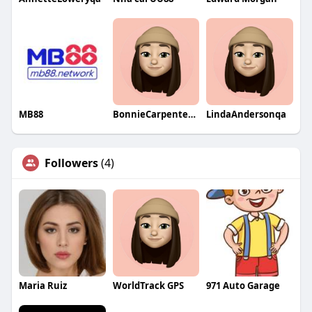
MB88
BonnieCarpenterqa
LindaAndersonqa
Followers
(4)
Maria Ruiz
WorldTrack GPS
971 Auto Garage