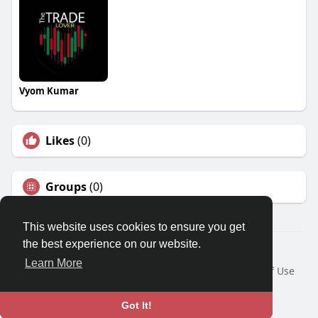
Vyom Kumar
Likes
(0)
Groups
(0)
This website uses cookies to ensure you get
the best experience on our website.
© 2026 Travel With Me
Learn More
Home
About
Contact Us
Privacy Policy
Terms of Use
Request a Refund
Blog
Developers
Language
Got It!