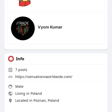
Vyom Kumar
Info
7
posts
https://sensationsworldwide.com/
Male
Living in Poland
Located in Poznan, Poland