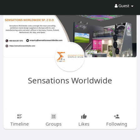
Guest
Sensations Worldwide
Timeline
Groups
Likes
Following