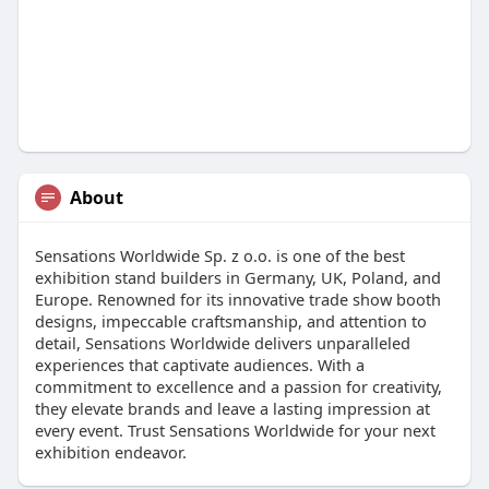
About
Sensations Worldwide Sp. z o.o. is one of the best
exhibition stand builders in Germany, UK, Poland, and
Europe. Renowned for its innovative trade show booth
designs, impeccable craftsmanship, and attention to
detail, Sensations Worldwide delivers unparalleled
experiences that captivate audiences. With a
commitment to excellence and a passion for creativity,
they elevate brands and leave a lasting impression at
every event. Trust Sensations Worldwide for your next
exhibition endeavor.