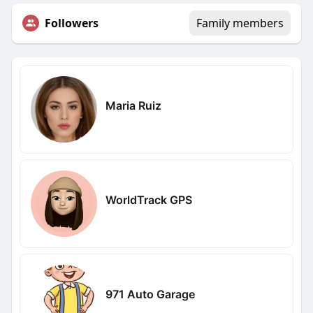
Followers
Family members
Maria Ruiz
WorldTrack GPS
971 Auto Garage