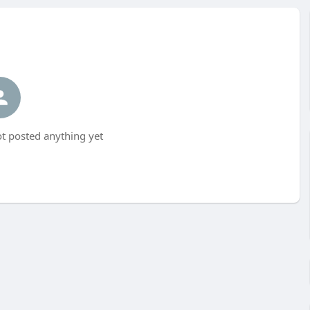
t posted anything yet