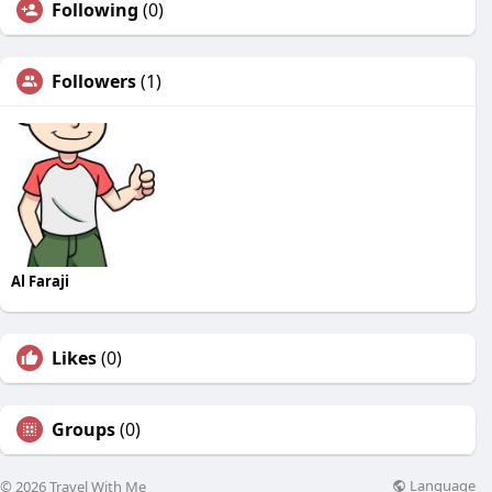
Following
(0)
Followers
(1)
Al Faraji
Likes
(0)
Groups
(0)
Language
© 2026 Travel With Me