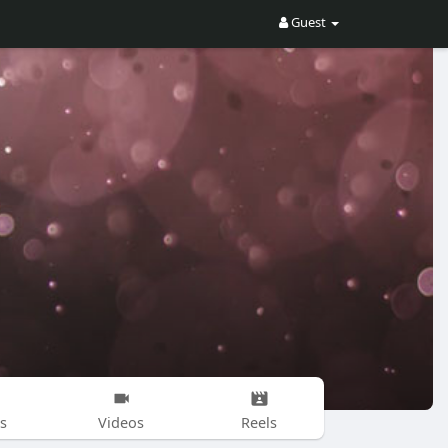
Guest
s
Videos
Reels