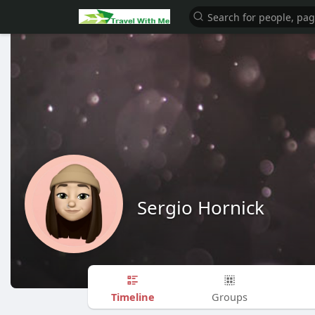
Sergio Hornick
Timeline
Groups