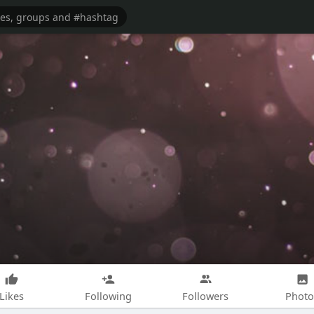
Likes
Following
Followers
Photo