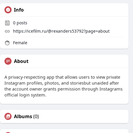
Info
0
posts
https://icefilm.ru/@rexanders53792?page=about
Female
About
A privacy-respecting app that allows users to view private
Instagram profiles, photos, and storiesbut unaided after
the account owner grants permission through Instagrams
official login system.
Albums
(0)