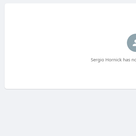
Sergio Hornick has no