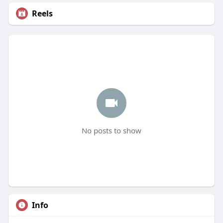
Reels
No posts to show
Info