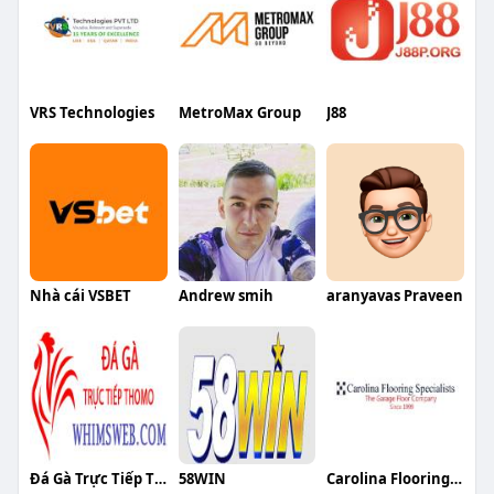
VRS Technologies
MetroMax Group
J88
Nhà cái VSBET
Andrew smih
aranyavas Praveen
Đá Gà Trực Tiếp Thomo
58WIN
Carolina Flooring Specialist