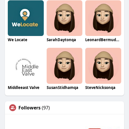
We Locate
SarahDaytonqa
LeonardBermudezqa
Middleeast Valve
SusanStidhamqa
SteveNicksonqa
Followers
(97)