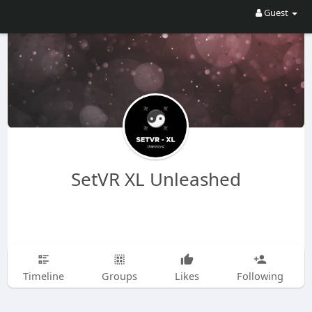
Guest
SetVR XL Unleashed
Timeline
Groups
Likes
Following