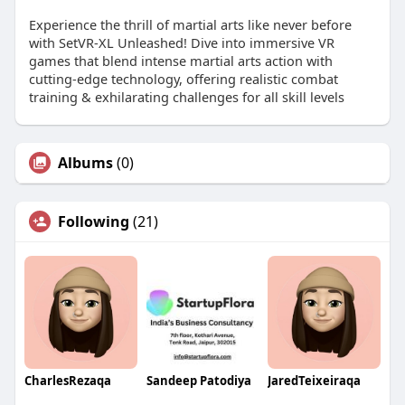
Experience the thrill of martial arts like never before
with SetVR-XL Unleashed! Dive into immersive VR
games that blend intense martial arts action with
cutting-edge technology, offering realistic combat
training & exhilarating challenges for all skill levels
Albums
(0)
Following
(21)
CharlesRezaqa
Sandeep Patodiya
JaredTeixeiraqa