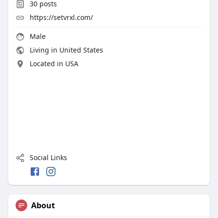
30
posts
https://setvrxl.com/
Male
Living in United States
Located in USA
Social Links
About