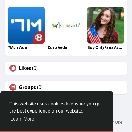
7Mcn Asia
Curo Veda
Buy OnlyFans Accounts
Likes
(0)
Groups
(0)
This website uses cookies to ensure you get
the best experience on our website.
© 2026 Travel With Me
Learn More
Home
About
Contact Us
Privacy Policy
Terms of Use
Request a Refund
Blog
Developers