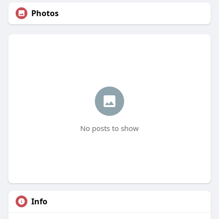
Photos
No posts to show
Info