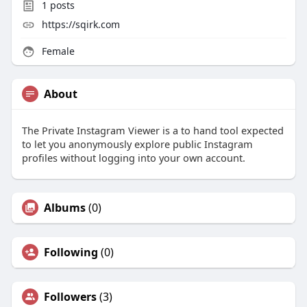
1
posts
https://sqirk.com
Female
About
The Private Instagram Viewer is a to hand tool expected
to let you anonymously explore public Instagram
profiles without logging into your own account.
Albums
(0)
Following
(0)
Followers
(3)