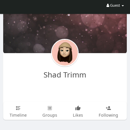
Guest
Shad Trimm
Timeline
Groups
Likes
Following