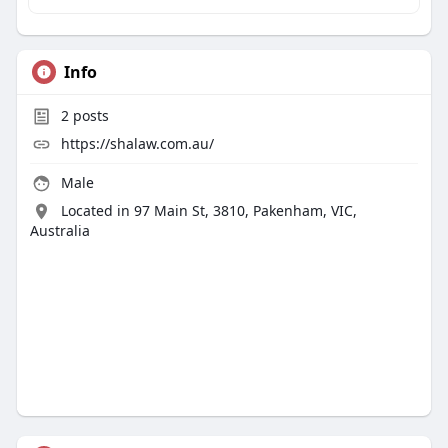
Info
2
posts
https://shalaw.com.au/
Male
Located in 97 Main St, 3810, Pakenham, VIC,
Australia