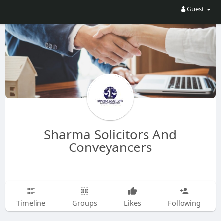
Guest
Sharma Solicitors And
Conveyancers
Timeline
Groups
Likes
Following