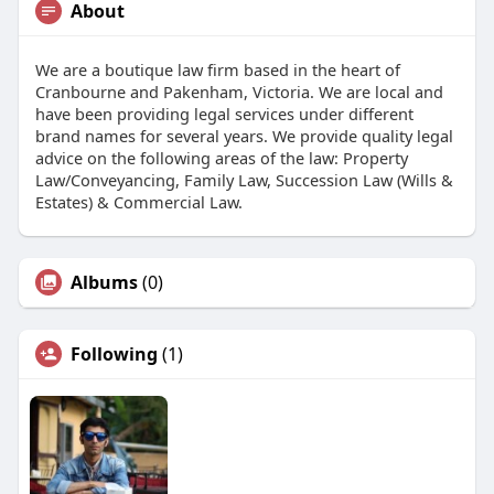
About
We are a boutique law firm based in the heart of
Cranbourne and Pakenham, Victoria. We are local and
have been providing legal services under different
brand names for several years. We provide quality legal
advice on the following areas of the law: Property
Law/Conveyancing, Family Law, Succession Law (Wills &
Estates) & Commercial Law.
Albums
(0)
Following
(1)