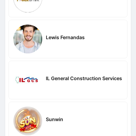
Lewis Fernandas
IL General Construction Services
Sunwin