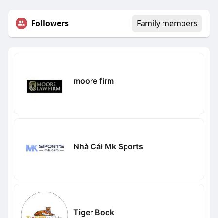
Followers
Family members
moore firm
Nhà Cái Mk Sports
Tiger Book