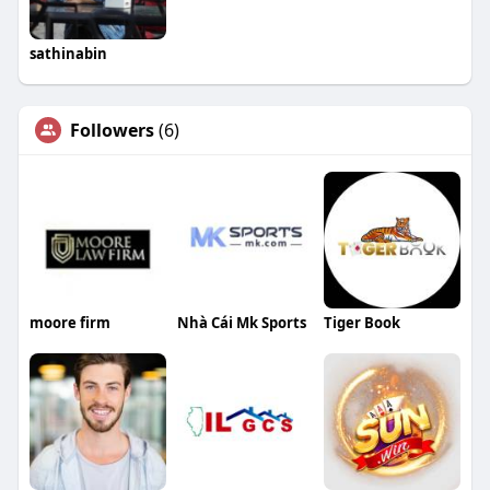
sathinabin
Followers
(6)
moore firm
Nhà Cái Mk Sports
Tiger Book