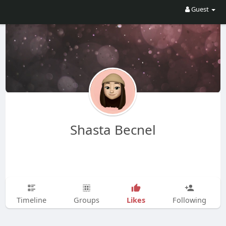
Guest
Shasta Becnel
Likes
Timeline
Groups
Following