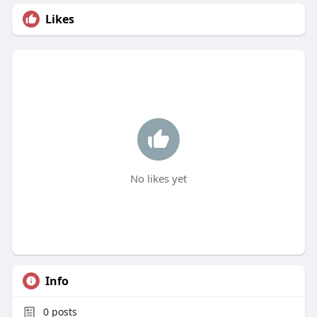
Likes
No likes yet
Info
0
posts