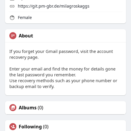
https://git.pm-gbr.de/milagroskaggs
Female
About
If you forget your Gmail password, visit the account
recovery page.
Enter your email and find the money for details gone
the last password you remember.
Use recovery methods such as your phone number or
backup email to verify.
Albums
(0)
Following
(0)