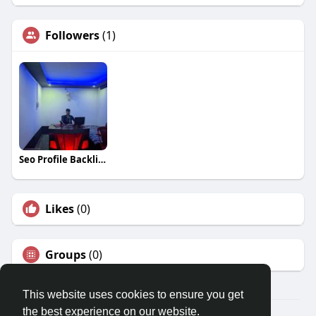
Followers
(1)
Seo Profile Backlink
Likes
(0)
Groups
(0)
This website uses cookies to ensure you get
the best experience on our website.