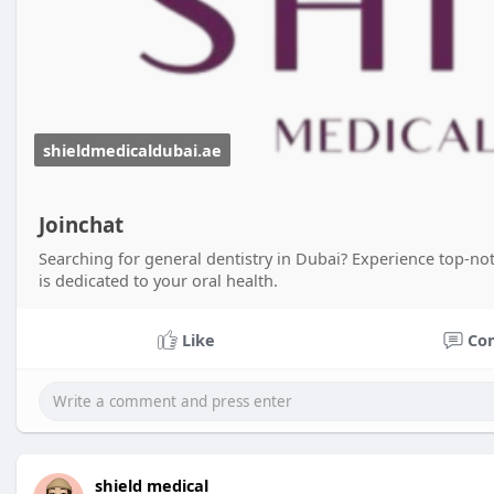
shieldmedicaldubai.ae
Joinchat
Searching for general dentistry in Dubai? Experience top-not
is dedicated to your oral health.
Like
Co
shield medical