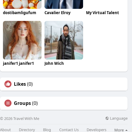
dostibamligufum
Cavalier Elroy
My Virtual Talent
janifer1 janifer1
John Wich
Likes
(0)
Groups
(0)
Language
© 2026 Travel With Me
About
Directory
Blog
Contact Us
Developers
More