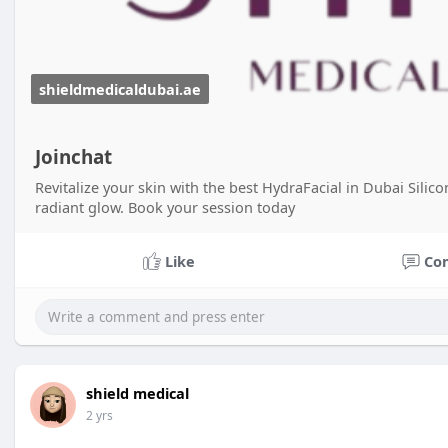
shieldmedicaldubai.ae
Joinchat
Revitalize your skin with the best HydraFacial in Dubai Silic
radiant glow. Book your session today
Like
Co
shield medical
2 yrs