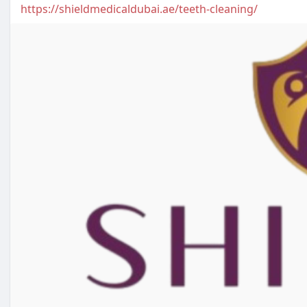
https://shieldmedicaldubai.ae/teeth-cleaning/