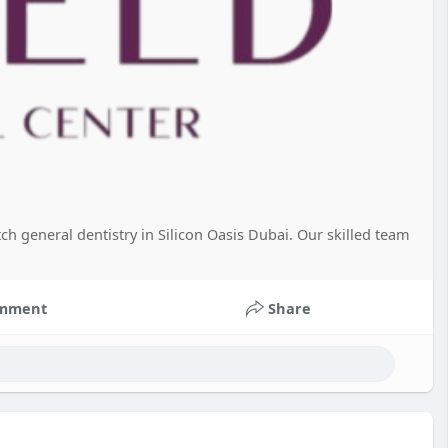
ch general dentistry in Silicon Oasis Dubai. Our skilled team
mment
Share