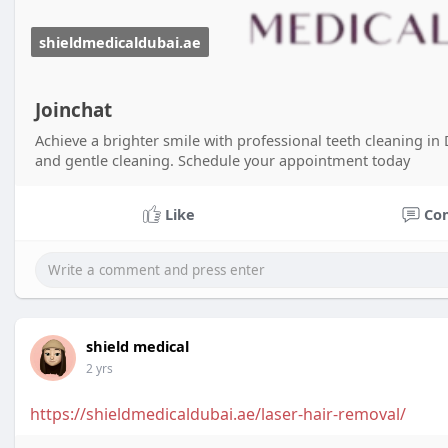
shieldmedicaldubai.ae
Joinchat
Achieve a brighter smile with professional teeth cleaning i
and gentle cleaning. Schedule your appointment today
Like
Co
shield medical
2 yrs
https://shieldmedicaldubai.ae/laser-hair-removal/