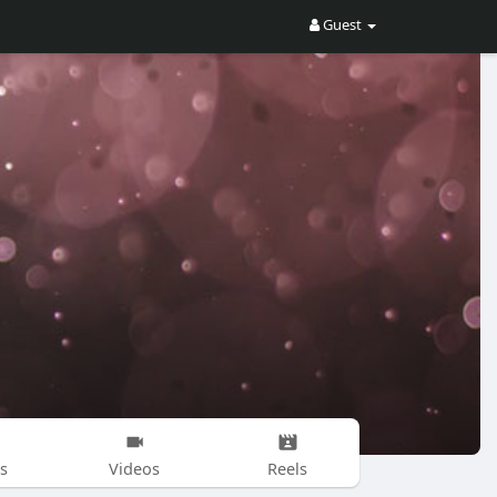
Guest
s
Videos
Reels