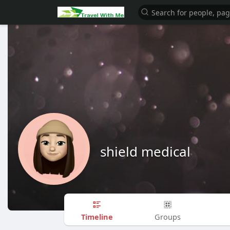
shield medical
Timeline
Groups