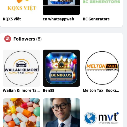
KQXS Việt
cn whatsappweb
BC Generators
Followers
(8)
Wallan Kilmore Taxi
Ben88
Melton Taxi Booking