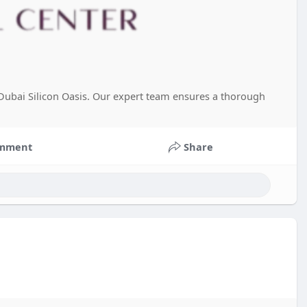
n Dubai Silicon Oasis. Our expert team ensures a thorough
mment
Share