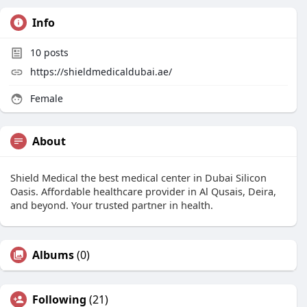
Info
10
posts
https://shieldmedicaldubai.ae/
Female
About
Shield Medical the best medical center in Dubai Silicon
Oasis. Affordable healthcare provider in Al Qusais, Deira,
and beyond. Your trusted partner in health.
Albums
(0)
Following
(21)