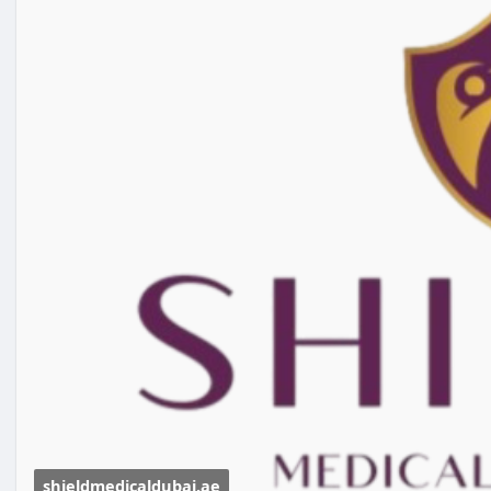
shieldmedicaldubai.ae