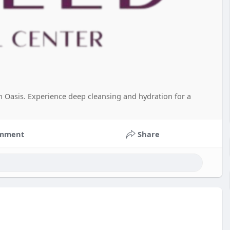
on Oasis. Experience deep cleansing and hydration for a
mment
Share