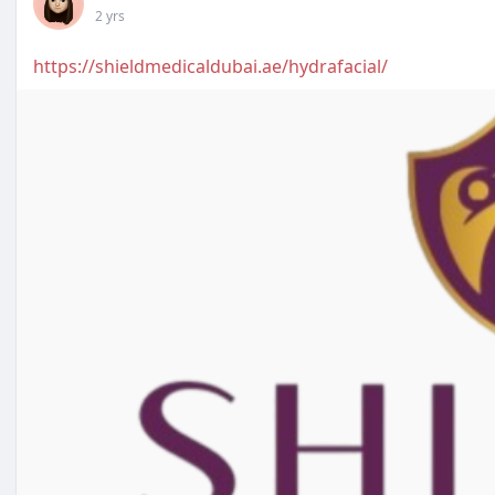
2 yrs
https://shieldmedicaldubai.ae/hydrafacial/