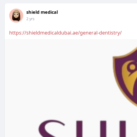
shield medical
2 yrs
https://shieldmedicaldubai.ae/general-dentistry/