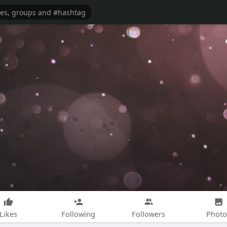
Likes
Following
Followers
Photo