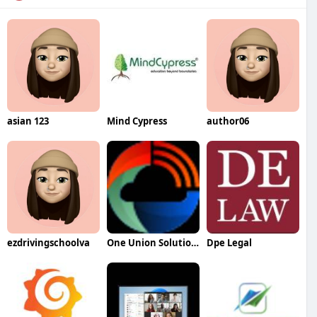
asian 123
Mind Cypress
author06
ezdrivingschoolva
One Union Solutions
Dpe Legal