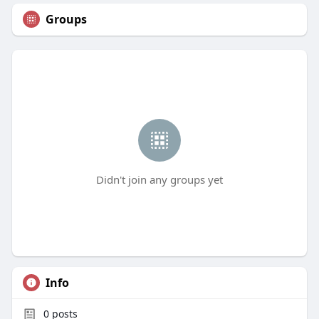
Groups
Didn't join any groups yet
Info
0
posts