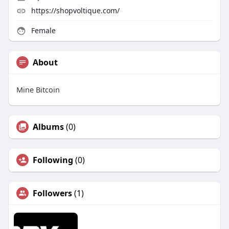
https://shopvoltique.com/
Female
About
Mine Bitcoin
Albums
(0)
Following
(0)
Followers
(1)