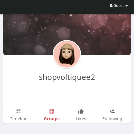
Guest
shopvoltiquee2
Groups
Timeline
Likes
Following