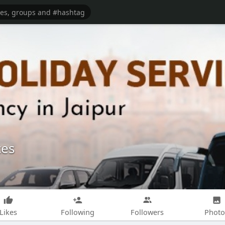
ces
Likes
Following
Followers
Photo