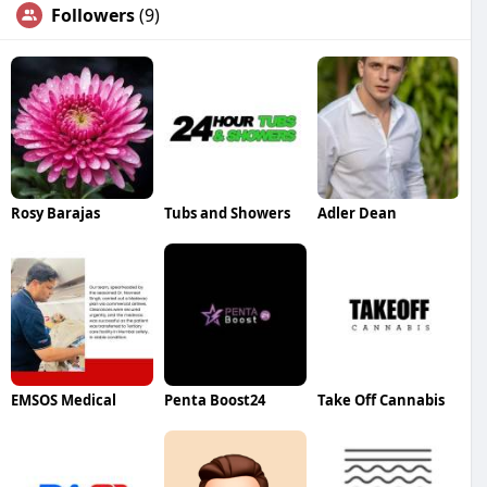
Followers
(9)
Rosy Barajas
Tubs and Showers
Adler Dean
EMSOS Medical
Penta Boost24
Take Off Cannabis