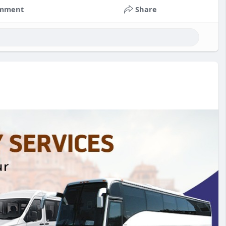
mment
Share