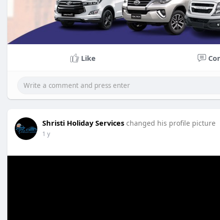
Like
Co
Shristi Holiday Services
changed his profile picture
1 y