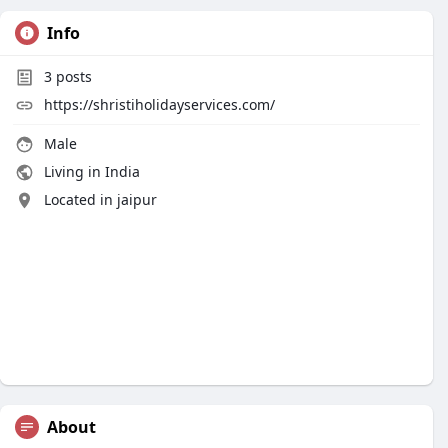
Info
3
posts
https://shristiholidayservices.com/
Male
Living in India
Located in jaipur
About