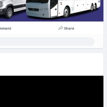
mment
Share