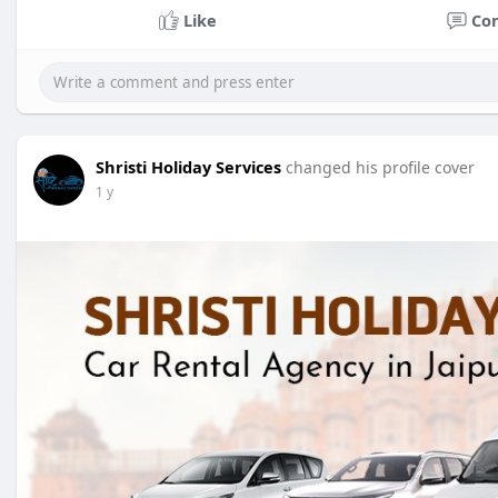
Like
Co
Shristi Holiday Services
changed his profile cover
1 y