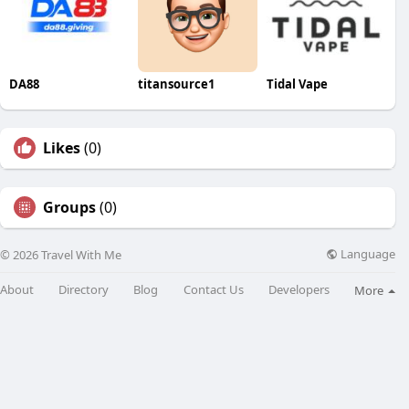
DA88
titansource1
Tidal Vape
Likes
(0)
Groups
(0)
Language
© 2026 Travel With Me
About
Directory
Blog
Contact Us
Developers
More