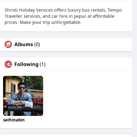
Shristi Holiday Services offers luxury bus rentals, Tempo
Traveller services, and car hire in Jaipur at affordable
prices. Make your trip unforgettable.
Albums
(0)
Following
(1)
sathinabin