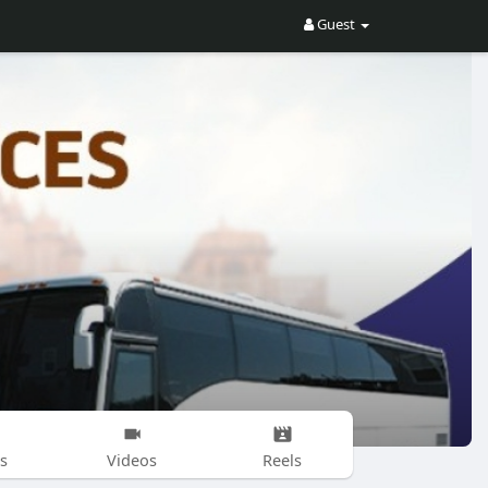
Guest
s
Videos
Reels