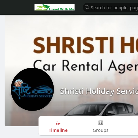
Shristi Holiday Servi
Timeline
Groups