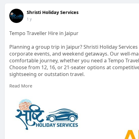
Shristi Holiday Services
1 y
Tempo Traveller Hire in Jaipur
Planning a group trip in Jaipur? Shristi Holiday Services
corporate events, and weekend getaways. Our well-ma
comfortable journey, whether you need a Tempo Travelle
Choose from 12, 16, or 21-seater options at competitive
sightseeing or outstation travel.
Read More
https://shristiholidayservices.....com/tempo-traveller