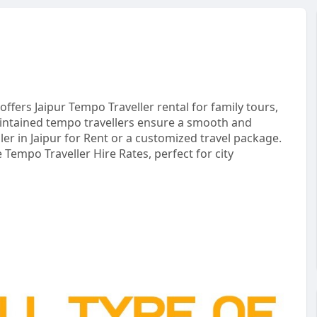
 offers Jaipur Tempo Traveller rental for family tours,
intained tempo travellers ensure a smooth and
r in Jaipur for Rent or a customized travel package.
 Tempo Traveller Hire Rates, perfect for city