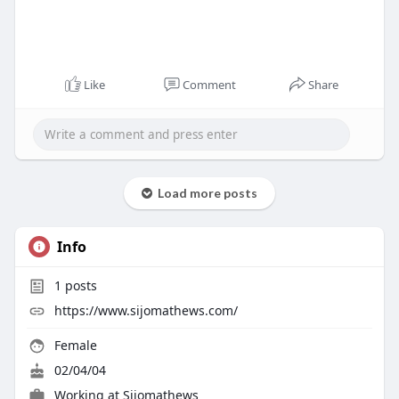
Like
Comment
Share
Load more posts
Info
1
posts
https://www.sijomathews.com/
Female
02/04/04
Working at
Sijomathews