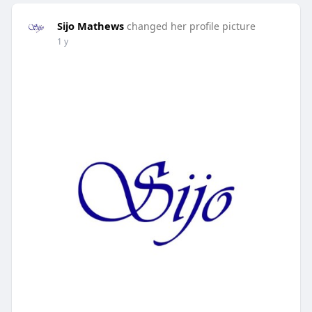
Sijo Mathews
changed her profile picture
1 y