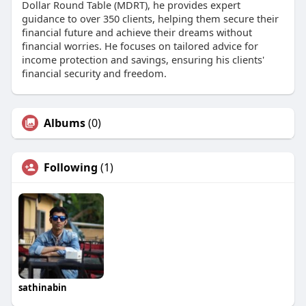
Dollar Round Table (MDRT), he provides expert
guidance to over 350 clients, helping them secure their
financial future and achieve their dreams without
financial worries. He focuses on tailored advice for
income protection and savings, ensuring his clients'
financial security and freedom.
Albums
(0)
Following
(1)
sathinabin