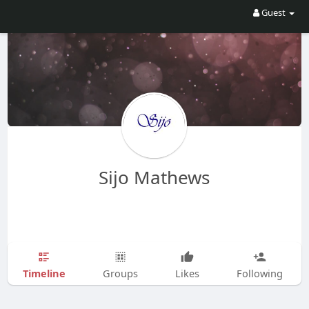
Guest
Sijo Mathews
Timeline
Groups
Likes
Following