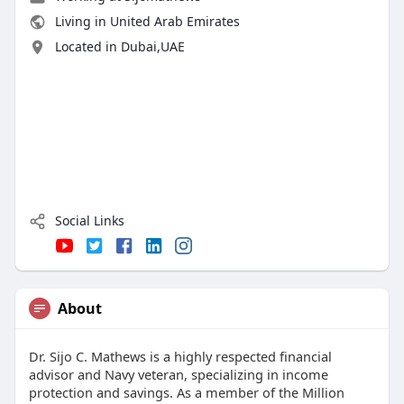
Living in United Arab Emirates
Located in Dubai,UAE
Social Links
About
Dr. Sijo C. Mathews is a highly respected financial
advisor and Navy veteran, specializing in income
protection and savings. As a member of the Million