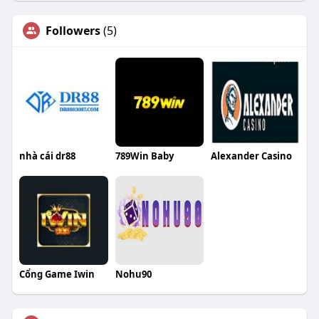
Followers
(5)
nhà cái dr88
789Win Baby
Alexander Casino
Cổng Game Iwin
Nohu90