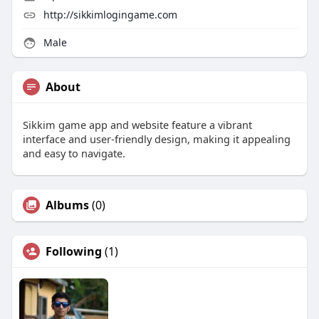
http://sikkimlogingame.com
Male
About
Sikkim game app and website feature a vibrant
interface and user-friendly design, making it appealing
and easy to navigate.
Albums
(0)
Following
(1)