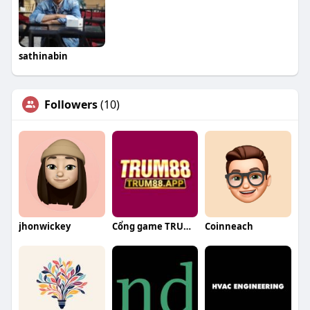
sathinabin
Followers
(10)
jhonwickey
Cổng game TRUM88
Coinneach