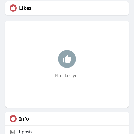
Likes
No likes yet
Info
1
posts