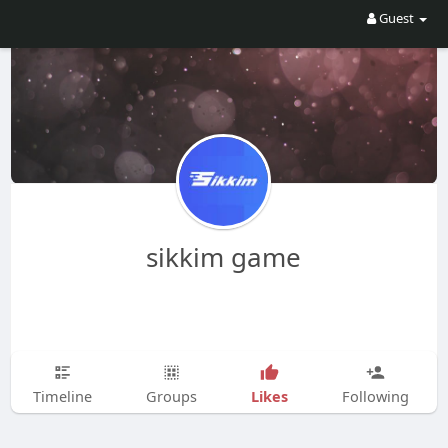
Guest
sikkim game
Likes
Timeline
Groups
Following