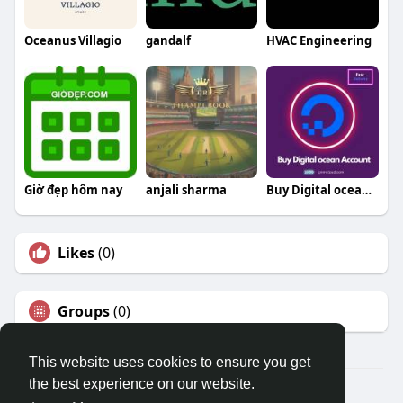
Oceanus Villagio
gandalf
HVAC Engineering
Giờ đẹp hôm nay
anjali sharma
Buy Digital ocean Open Port Accounts
Likes
(0)
Groups
(0)
This website uses cookies to ensure you get
the best experience on our website.
© 2026 Travel With Me