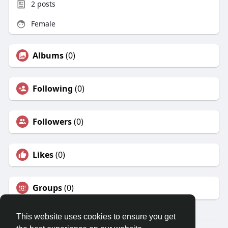
2
posts
Female
Albums
(0)
Following
(0)
Followers
(0)
Likes
(0)
Groups
(0)
This website uses cookies to ensure you get