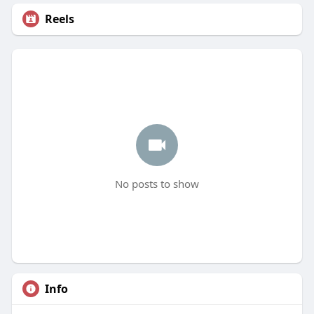
Reels
No posts to show
Info