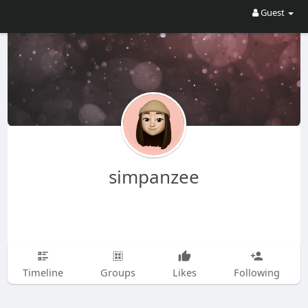
Guest
simpanzee
Timeline
Groups
Likes
Following