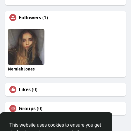
Followers
(1)
Nemiah Jones
Likes
(0)
Groups
(0)
This website uses cookies to ensure you get