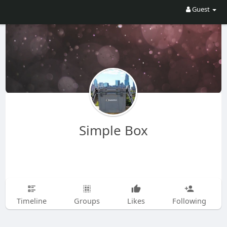
Guest
Simple Box
Timeline
Groups
Likes
Following