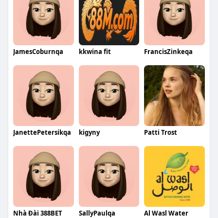
JamesCoburnqa
kkwina fit
FrancisZinkeqa
JanettePetersikqa
kigyny
Patti Trost
Nhà Đài 388BET
SallyPaulqa
Al Wasl Water