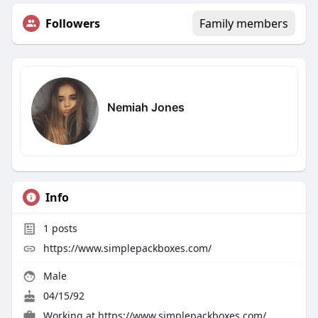
Followers
Family members
Nemiah Jones
Info
1
posts
https://www.simplepackboxes.com/
Male
04/15/92
Working at https://www.simplepackboxes.com/