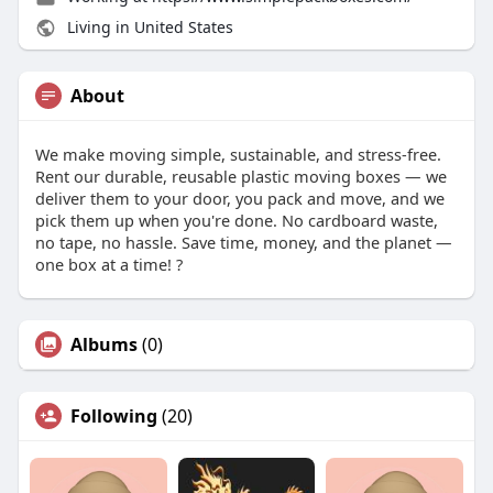
Living in United States
About
We make moving simple, sustainable, and stress-free.
Rent our durable, reusable plastic moving boxes — we
deliver them to your door, you pack and move, and we
pick them up when you're done. No cardboard waste,
no tape, no hassle. Save time, money, and the planet —
one box at a time! ?
Albums
(0)
Following
(20)