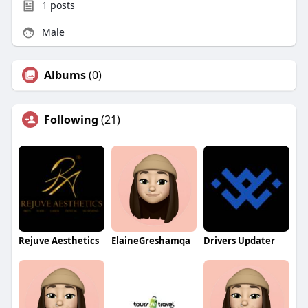
1
posts
Male
Albums
(0)
Following
(21)
Rejuve Aesthetics
ElaineGreshamqa
Drivers Updater