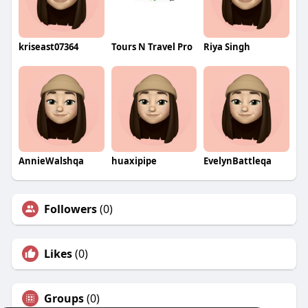
kriseast07364
Tours N Travel Pro
Riya Singh
AnnieWalshqa
huaxipipe
EvelynBattleqa
Followers
(0)
Likes
(0)
Groups
(0)