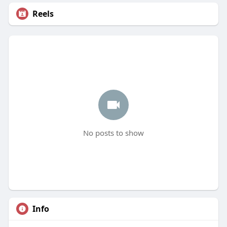
Reels
No posts to show
Info