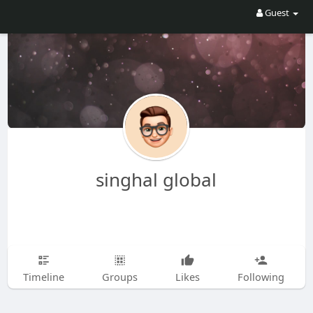
Guest
singhal global
Timeline
Groups
Likes
Following