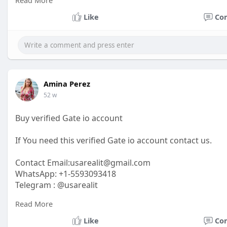
Read More
https://usarealit.com/product/....buy-verified-authori
Like
Co
#israel
#iran
#gaza
#google
#donaldtrump
#usaaccou
#elonmusk
#business
#socialmedia
#twitter
#faceboo
Amina Perez
52 w
Buy verified Gate io account
If You need this verified Gate io account contact us.
Contact Email:usarealit@gmail.com
WhatsApp: +1-5593093418
Telegram : @usarealit
Read More
https://usarealit.com/product/....buy-verified-gate-io
Like
Co