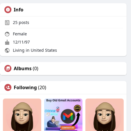
Info
25
posts
Female
12/11/97
Living in United States
Albums
(0)
Following
(20)