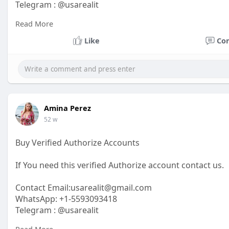
Telegram : @usarealit
Read More
https://usarealit.com/product/....buy-verified-bybit-a
Like
Co
#israel
#iran
#gaza
#google
#donaldtrump
#usaaccou
#elonmusk
#business
#socialmedia
#twitter
#faceboo
Amina Perez
52 w
Buy Verified Authorize Accounts
If You need this verified Authorize account contact us.
Contact Email:usarealit@gmail.com
WhatsApp: +1-5593093418
Telegram : @usarealit