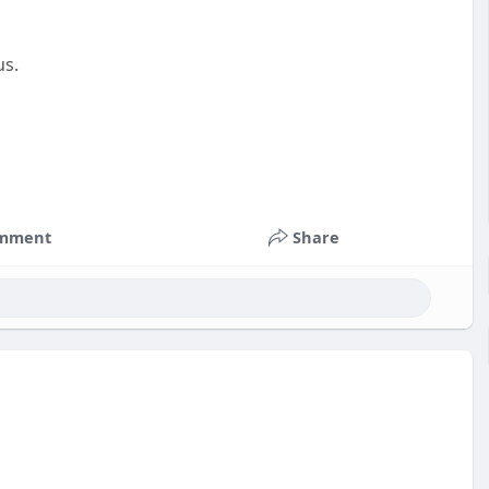
us.
mment
Share
nts
#russia
#bitcoin
#usa
#nepal
#apollo
#nasa
k
#corruption