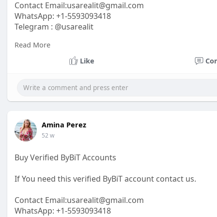
Contact Email:
usarealit@gmail.com
WhatsApp: +1-5593093418
Telegram : @usarealit
Read More
https://usarealit.com/product/buy-alipay-account/
Like
Co
#israel
#iran
#gaza
#google
#donaldtrump
#usaaccou
#elonmusk
#business
#socialmedia
#twitter
#faceboo
Amina Perez
52 w
Buy Verified ByBiT Accounts
If You need this verified ByBiT account contact us.
Contact Email:usarealit@gmail.com
WhatsApp: +1-5593093418