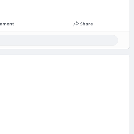
mment
Share
nts
#russia
#bitcoin
#usa
#nepal
#apollo
#nasa
k
#corruption