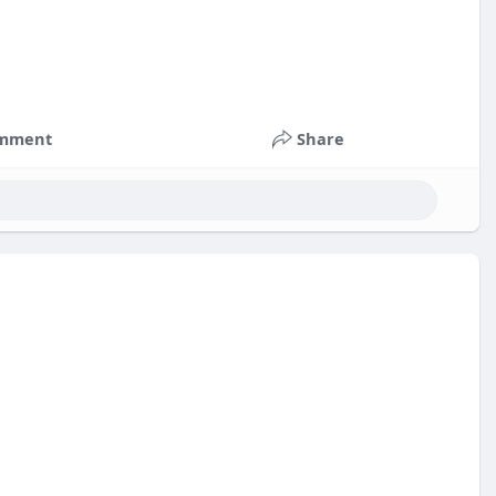
mment
Share
nts
#russia
#bitcoin
#usa
#nepal
#apollo
#nasa
k
#corruption