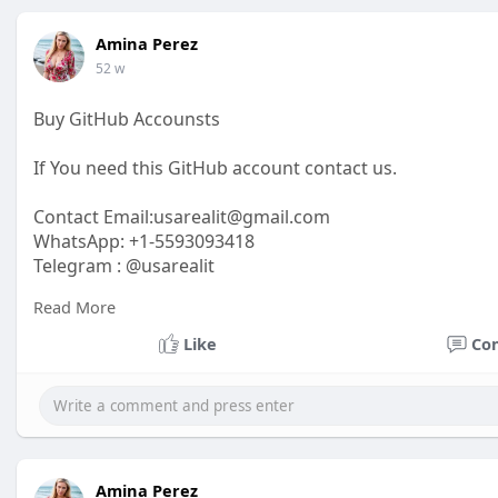
Amina Perez
52 w
Buy GitHub Accounsts
If You need this GitHub account contact us.
Contact Email:
usarealit@gmail.com
WhatsApp: +1-5593093418
Telegram : @usarealit
Read More
https://usarealit.com/product/buy-github-accounts/
Like
Co
#israel
#iran
#gaza
#google
#donaldtrump
#usaaccou
#elonmusk
#business
#socialmedia
#twitter
#faceboo
Amina Perez