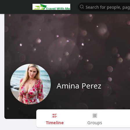
Amina Perez
Timeline
Groups