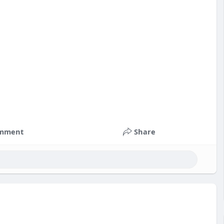
mment
Share
nts
#russia
#bitcoin
#usa
#nepal
#apollo
#nasa
k
#corruption