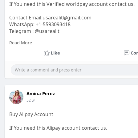
If You need this Verified worldpay account contact us.
Contact Email:
usarealit@gmail.com
WhatsApp: +1-5593093418
Telegram : @usarealit
Read More
https://usarealit.com/product/....buy-verified-worldpa
Like
Co
#israel
#iran
#gaza
#google
#donaldtrump
#usaaccou
#elonmusk
#business
#socialmedia
#twitter
#faceboo
Amina Perez
52 w
Buy Alipay Account
If You need this Alipay account contact us.