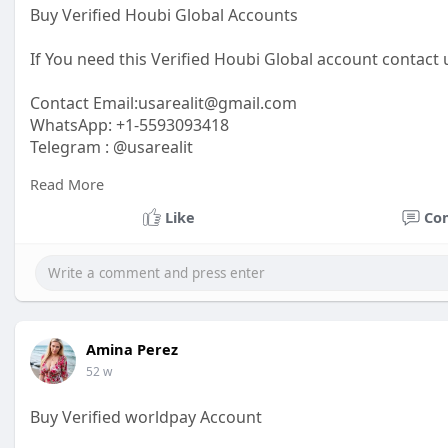
Buy Verified Houbi Global Accounts
If You need this Verified Houbi Global account contact 
Contact Email:
usarealit@gmail.com
WhatsApp: +1-5593093418
Telegram : @usarealit
Read More
https://usarealit.com/product/....buy-verified-houbi-g
Like
Co
#israel
#iran
#gaza
#google
#donaldtrump
#usaaccou
#elonmusk
#business
#socialmedia
#twitter
#faceboo
Amina Perez
52 w
Buy Verified worldpay Account