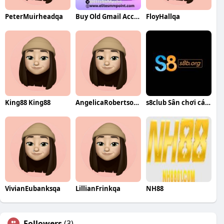
PeterMuirheadqa
Buy Old Gmail Accounts
FloyHallqa
King88 King88
AngelicaRobertsonqa
s8club Sân chơi cá cược trực tuyến
VivianEubanksqa
LillianFrinkqa
NH88
Followers
(3)