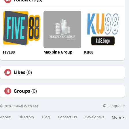
FIVE88
Maxpine Group
Ku88
Likes
(0)
Groups
(0)
Language
© 2026 Travel With Me
About
Directory
Blog
Contact Us
Developers
More