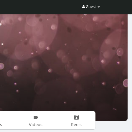
Guest
s
Videos
Reels