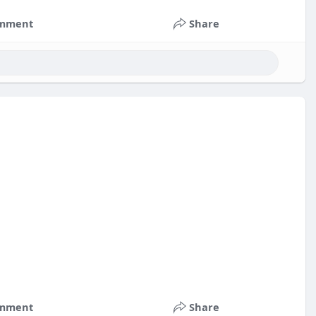
mment
Share
nts
#russia
#bitcoin
#usa
#nepal
#apollo
#nasa
k
#corruption
mment
Share