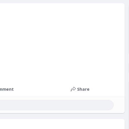
mment
Share
nts
#russia
#bitcoin
#usa
#nepal
#apollo
#nasa
k
#corruption