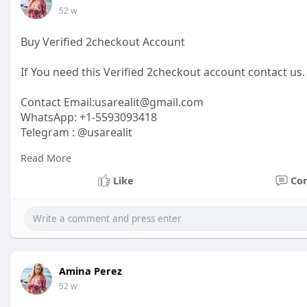
52 w
Buy Verified 2checkout Account
If You need this Verified 2checkout account contact us.
Contact Email:
usarealit@gmail.com
WhatsApp: +1-5593093418
Telegram : @usarealit
Read More
https://usarealit.com/product/....buy-verified-2checko
Like
Co
#israel
#iran
#gaza
#google
#donaldtrump
#usaaccou
#elonmusk
#business
#socialmedia
#twitter
#faceboo
Amina Perez
52 w