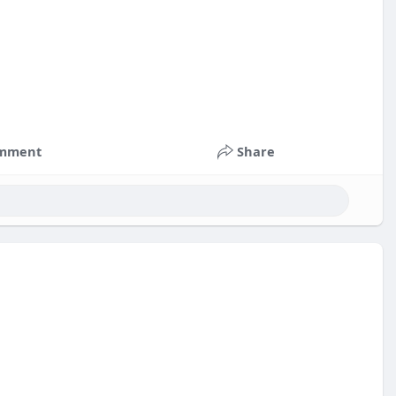
mment
Share
nts
#russia
#bitcoin
#usa
#nepal
#apollo
#nasa
k
#corruption