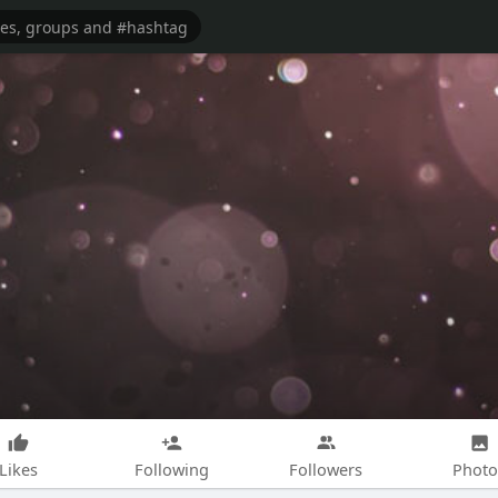
Likes
Following
Followers
Photo