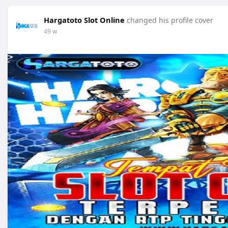
Hargatoto Slot Online
changed his profile cover
49 w