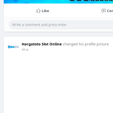
Like
Co
Hargatoto Slot Online
changed his profile picture
49 w