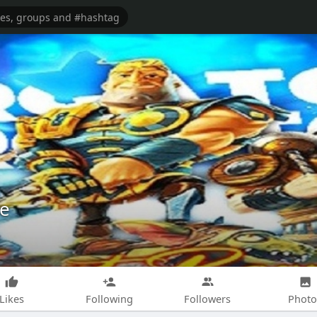
ne
Likes
Following
Followers
Photo