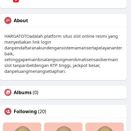
About
HARGATOTOadalah platform situs slot online resmi yang
menyediakan link login
danpendaftaranakundengansistemamansertapelayananter
baik,
sehinggapemainbisalangsungmenikmatisensasibermain
slot tanparibetdengan RTP tinggi, jackpot besar,
danpeluangmenangsetiaphari.
Albums
(0)
Following
(20)