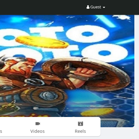
Guest
s
Videos
Reels