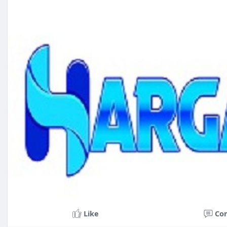
Like
Co