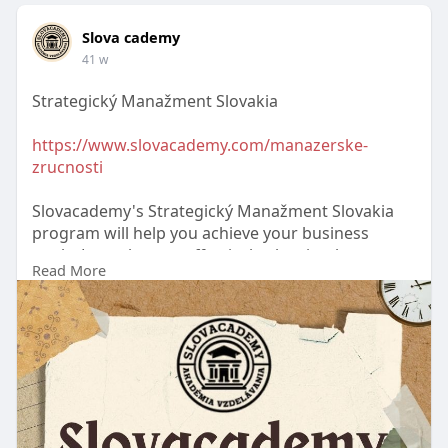
Slova cademy
41 w
Strategický Manažment Slovakia
https://www.slovacademy.com/manazerske-
zrucnosti
Slovacademy's Strategický Manažment Slovakia
program will help you achieve your business
goals. Learn how to effectively plan, implement,
Read More
and evaluate strategies, as well as improve your
leadership skills, to ensure long-term growth and
organizational competitiveness.
#strategickýmanažmentslovakia