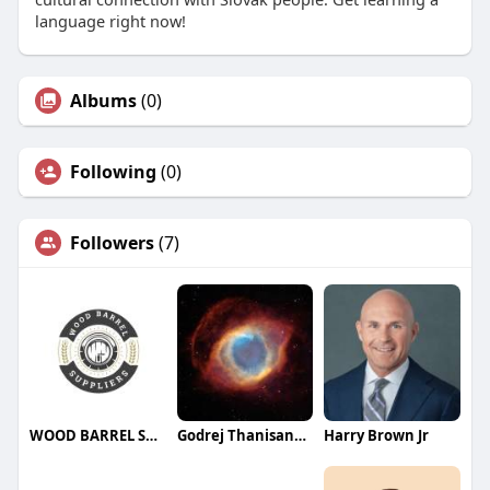
language right now!
Albums
(0)
Following
(0)
Followers
(7)
WOOD BARREL SUPPLIERS
Godrej Thanisandra
Harry Brown Jr