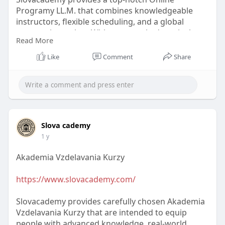
Programy LL.M. that combines knowledgeable
instructors, flexible scheduling, and a global
perspective on law. With a top-ranked curriculum
Read More
designed for professionals seeking academic
success, you can virtually advance your legal
Like
Comment
Share
career.
#onlineprogramyll
.m.
Slova cademy
1 y
Akademia Vzdelavania Kurzy
https://www.slovacademy.com/
Slovacademy provides carefully chosen Akademia
Vzdelavania Kurzy that are intended to equip
people with advanced knowledge, real-world