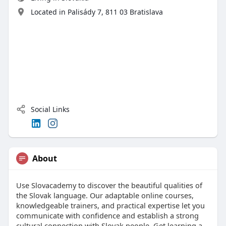
Located in ​Palisády 7, 811 03 Bratislava
Social Links
About
Use Slovacademy to discover the beautiful qualities of
the Slovak language. Our adaptable online courses,
knowledgeable trainers, and practical expertise let you
communicate with confidence and establish a strong
cultural connection with Slovak people. Get learning a