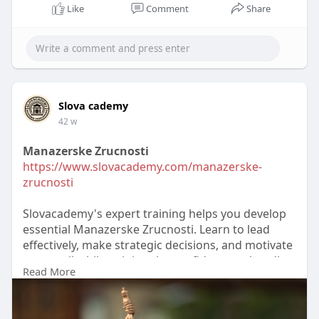
Like
Comment
Share
Slova cademy
42 w
Manazerske Zrucnosti
https://www.slovacademy.com/manazerske-
zrucnosti
Slovacademy's expert training helps you develop
essential Manazerske Zrucnosti. Learn to lead
effectively, make strategic decisions, and motivate
teams, all while gaining the confidence to handle
Read More
complex business situations with clarity and
professionalism.