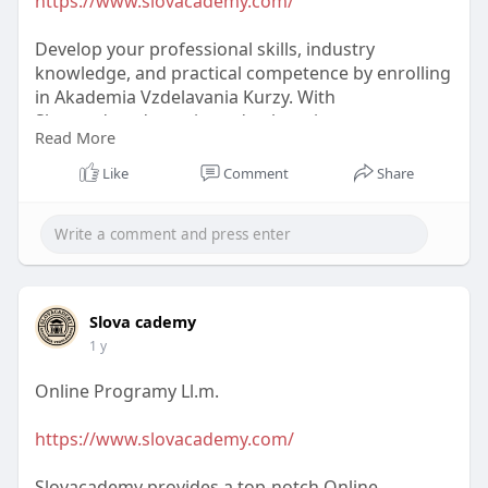
https://www.slovacademy.com/
r
e
Develop your professional skills, industry
e
knowledge, and practical competence by enrolling
n
in Akademia Vzdelavania Kurzy. With
Slovacademy's cutting-edge learning programs,
Read More
you can succeed by learning from professionals.
Like
Comment
Share
#akademiavzdelavaniakurzy
Slova cademy
1 y
Online Programy Ll.m.
https://www.slovacademy.com/
Slovacademy provides a top-notch Online