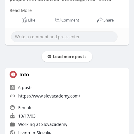
experience, and training that is ready for the
Read More
workforce in a variety of disciplines, including
professional development and teaching.
Like
Comment
Share
#akademia
vzdelavania kurzy
Load more posts
Info
6
posts
https://www.slovacademy.com/
Female
10/17/03
Working at
Slovacademy
Living in Slovakia