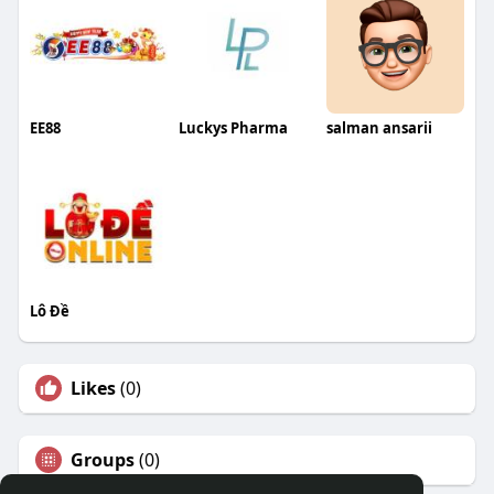
EE88
Luckys Pharma
salman ansarii
Lô Đề
Likes
(0)
Groups
(0)