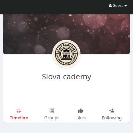
Guest
Slova cademy
Timeline
Groups
Likes
Following