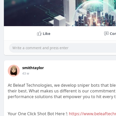
Like
Co
smithtaylor
43 w
At Beleaf Technologies, we develop sniper bots that ble
their best. What makes us different is our commitment 
performance solutions that empower you to hit every ta
Your One Click Shot Bot Here !:
https://www.beleaftechn