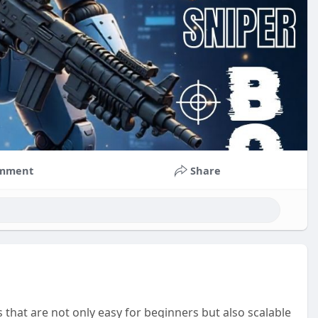
mment
Share
 that are not only easy for beginners but also scalable