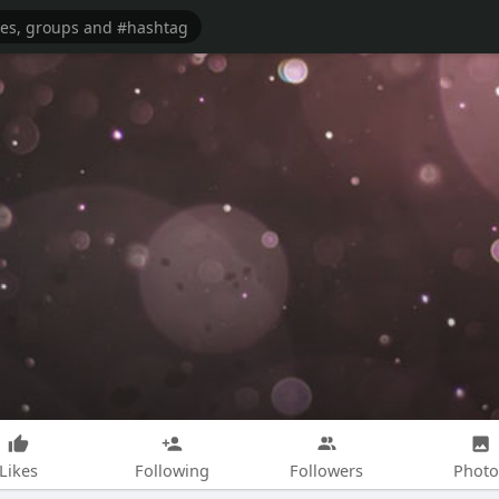
Likes
Following
Followers
Photo