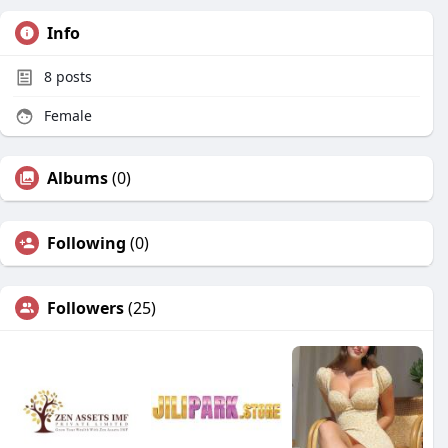
Info
8
posts
Female
Albums
(0)
Following
(0)
Followers
(25)