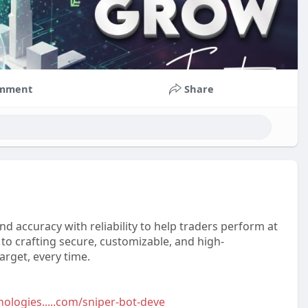
mment
Share
nd accuracy with reliability to help traders perform at
to crafting secure, customizable, and high-
rget, every time.
ologies.....com/sniper-bot-deve