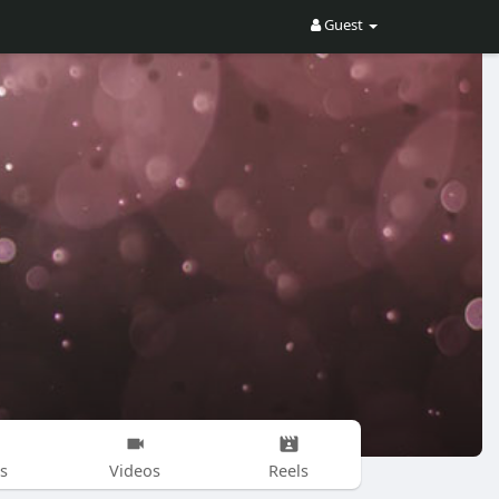
Guest
s
Videos
Reels