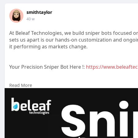
smithtaylor
40 w
At Beleaf Technologies, we build sniper bots focused 
sets us apart is our hands-on customization and ongoi
it performing as markets change.
Your Precision Sniper Bot Here !:
https://www.beleaftec
Read More
Reach us :-
Whatsapp : +91 7904323274
Email id :
business@beleaftechnologies.com
Telegram :
https://telegram.me/BeleafSoftTech