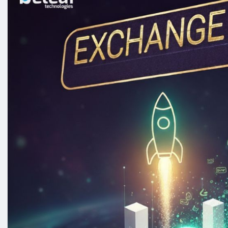
Whatsapp : +91 7904323274
Email id :
business@beleaftechnologies.com
Telegram :
https://telegram.me/BeleafSoftTech