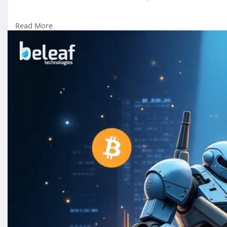
Read More
Reach us :-
Whatsapp : +91 7904323274
Email id :
business@beleaftechnologies.com
Telegram :
https://telegram.me/BeleafSoftTech