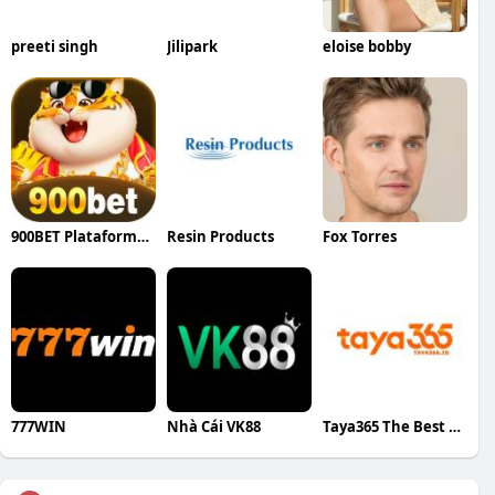
preeti singh
Jilipark
eloise bobby
900BET Plataforma Oficial Cassino
Resin Products
Fox Torres
777WIN
Nhà Cái VK88
Taya365 The Best Pilipinong sariling cas