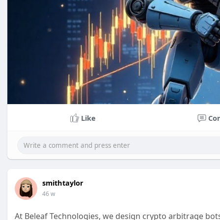
Like
Co
smithtaylor
46 w
At Beleaf Technologies, we design crypto arbitrage bots