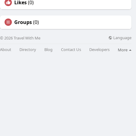
Likes
(0)
Groups
(0)
Language
© 2026 Travel With Me
About
Directory
Blog
Contact Us
Developers
More