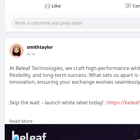
Like
Co
smithtaylor
42 w
At Beleaf Technologies, we craft high-performance whi
flexibility, and long-term success. What sets us apart 
innovation, ensuring your exchange evolves seamlessly
Skip the wait – launch white label today! :
https://beleaf
Read More
Reach us :-