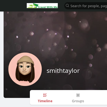
smithtaylor
Timeline
Groups