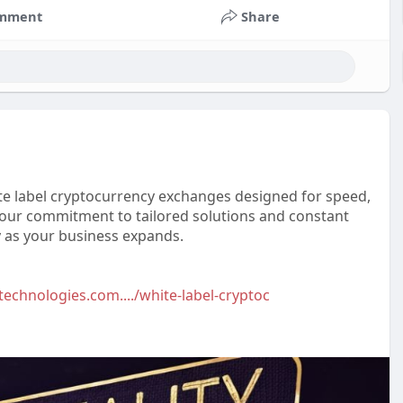
mment
Share
te label cryptocurrency exchanges designed for speed,
is our commitment to tailored solutions and constant
 as your business expands.
technologies.com..../white-label-cryptoc