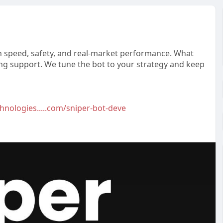
on speed, safety, and real-market performance. What
ng support. We tune the bot to your strategy and keep
hnologies.....com/sniper-bot-deve