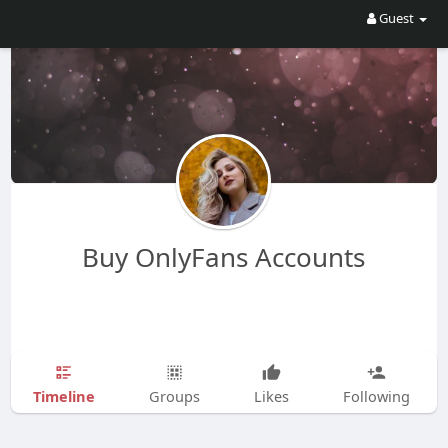
Guest
Buy OnlyFans Accounts
Timeline
Groups
Likes
Following