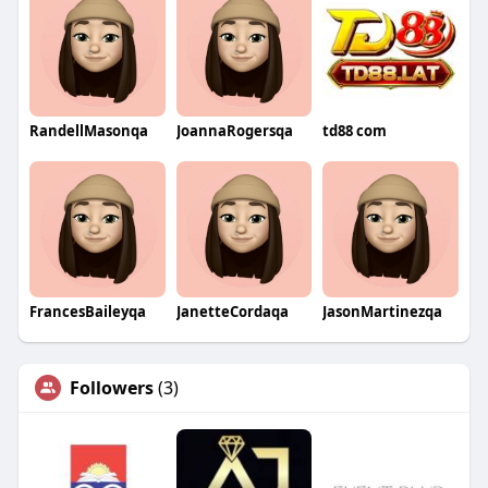
RandellMasonqa
JoannaRogersqa
td88 com
FrancesBaileyqa
JanetteCordaqa
JasonMartinezqa
Followers
(3)