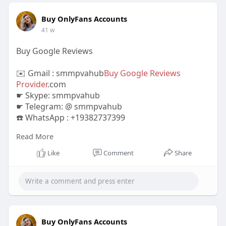
Buy OnlyFans Accounts
41 w
Buy Google Reviews
✉️ Gmail : smmpvahub
Buy Google Reviews
Provider
.com
☛ Skype: smmpvahub
☛ Telegram: @ smmpvahub
☎️ WhatsApp : +19382737399
Read More
https://smmpvahub.com/product/buy-google-
reviews/
Like
Comment
Share
#seo
#digitalmarketer
#usaaccounts
#seoservice
#socialmedia
#contentwriter
#on_page_seo
#off_page_seo
#accounting
#cashapp
#seo
#seoservice
#socialmedia
#digitalmarketer
#digitalmarketing
#seo
Buy OnlyFans Accounts