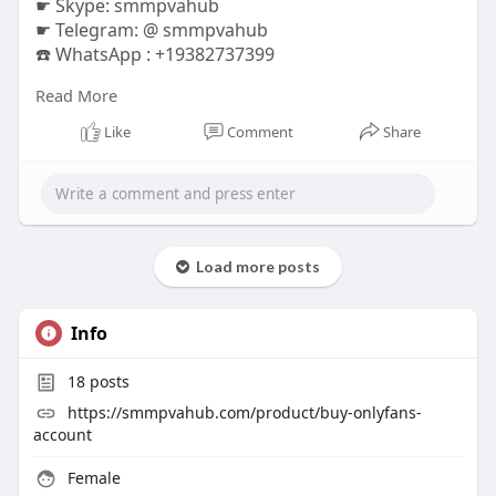
☛ Skype: smmpvahub
☛ Telegram: @ smmpvahub
☎️ WhatsApp : +19382737399
Read More
https://smmpvahub.com/product/....buy-verified-
payonee
Like
Comment
Share
#seo
#digitalmarketer
#usaaccounts
#seoservice
#socialmedia
#contentwriter
#on_page_seo
#off_page_seo
#accounting
#cashapp
#seo
#seoservice
#socialmedia
#digitalmarketer
#digitalmarketing
#seo
Load more posts
Info
18
posts
https://smmpvahub.com/product/buy-onlyfans-
account
Female