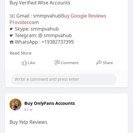
Buy Verified Wise Accounts
✉️ Gmail : smmpvahub
Buy Google Reviews
Provider
.com
☛ Skype: smmpvahub
☛ Telegram: @ smmpvahub
☎️ WhatsApp : +19382737399
Read More
https://smmpvahub.com/product/....buy-verified-
wise-ac
Like
Comment
Share
#seo
#digitalmarketer
#usaaccounts
#seoservice
#socialmedia
#contentwriter
#on_page_seo
#off_page_seo
#accounting
#cashapp
#seo
#seoservice
#socialmedia
#digitalmarketer
#digitalmarketing
#seo
Buy OnlyFans Accounts
41 w
Buy Yelp Reviews