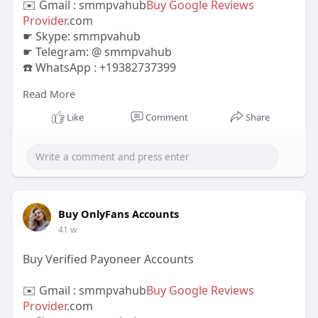
✉️ Gmail : smmpvahub
Buy Google Reviews
Provider
.com
☛ Skype: smmpvahub
☛ Telegram: @ smmpvahub
☎️ WhatsApp : +19382737399
Read More
https://smmpvahub.com/product/buy-yelp-
reviews/
Like
Comment
Share
Buy Yelp Reviews,Lo Reviews a 100% Refill
Confirmed.Extremely Low cost Rate. Quicker
Shipping and delivery.Best
#buyyelpreviews
#yelpreviews
#onlinereputation
#businessgrowth
#customerfeedback
#yelpmarketing
#boostyourbusiness
#reputationmanagement
Buy OnlyFans Accounts
#yelpsuccess
#increasesales
41 w
Buy Verified Payoneer Accounts
✉️ Gmail : smmpvahub
Buy Google Reviews
Provider
.com