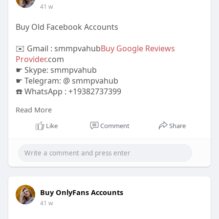
41 w
Buy Old Facebook Accounts
✉️ Gmail : smmpvahub
Buy Google Reviews
Provider
.com
☛ Skype: smmpvahub
☛ Telegram: @ smmpvahub
☎️ WhatsApp : +19382737399
Read More
https://smmpvahub.com/product/....buy-old-
facebook-acc
Like
Comment
Share
#seo
#digitalmarketer
#usaaccounts
#seoservice
#socialmedia
#contentwriter
#on_page_seo
#off_page_seo
#accounting
#cashapp
#seo
#seoservice
#socialmedia
#digitalmarketer
#digitalmarketing
#seo
Buy OnlyFans Accounts
41 w