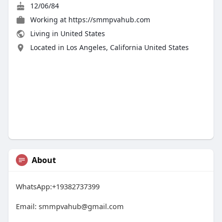
12/06/84
Working at
https://smmpvahub.com
Living in United States
Located in Los Angeles, California United States
About
WhatsApp:+19382737399
Email:
smmpvahub@gmail.com