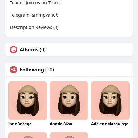
Teams: Join us on Teams
Telegram: smmpvahub
Description Reviews (0)
Albums
(0)
Following
(20)
JaneBergqa
dande 36so
AdrieneMarquisqa