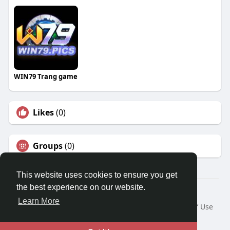
WIN79 Trang game
Likes
(0)
Groups
(0)
This website uses cookies to ensure you get
the best experience on our website.
© 2026 Travel With Me
Learn More
Home
About
Contact Us
Privacy Policy
Terms of Use
Request a Refund
Blog
Developers