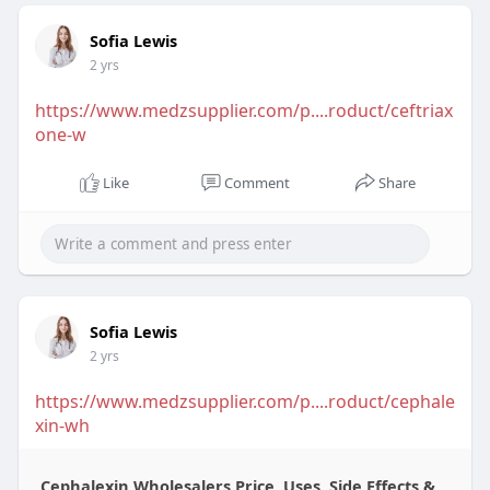
Sofia Lewis
2 yrs
https://www.medzsupplier.com/p....roduct/ceftriax
one-w
Like
Comment
Share
Sofia Lewis
2 yrs
https://www.medzsupplier.com/p....roduct/cephale
xin-wh
Cephalexin Wholesalers Price, Uses, Side Effects &