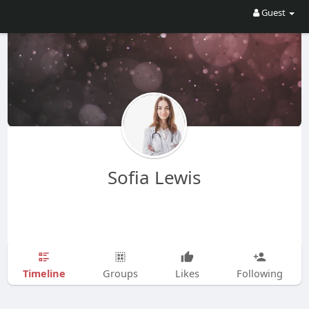
Guest
Sofia Lewis
Timeline
Groups
Likes
Following