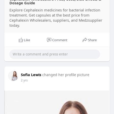
Dosage Guide
Explore Cephalexin medicines for bacterial infection
treatment. Get capsules at the best price from
Cephalexin Wholesalers, suppliers, and Medzsupplier
today.
Like
Comment
Share
Sofia Lewis
changed her profile picture
2 yrs