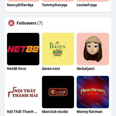
NancyDillardqa
TammyStoryqa
LouiseFryqa
Followers
(7)
Net88 Vnco
daves noni
tbckalyani
Nội Thất Thanh Hải
Manclub studio
Money Ratman