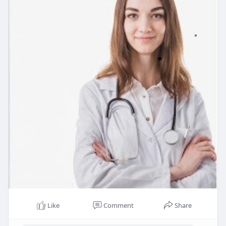
Like
Comment
Share