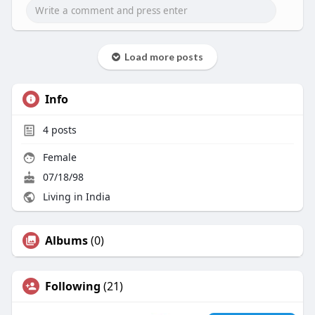
Load more posts
Info
4
posts
Female
07/18/98
Living in India
Albums
(0)
Following
(21)