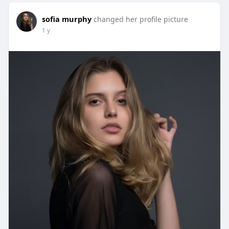
sofia murphy
changed her profile picture
1 y