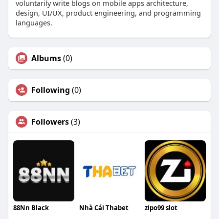
voluntarily write blogs on mobile apps architecture,
design, UI/UX, product engineering, and programming
languages.
Albums
(0)
Following
(0)
Followers
(3)
88Nn Black
Nhà Cái Thabet
zipo99 slot