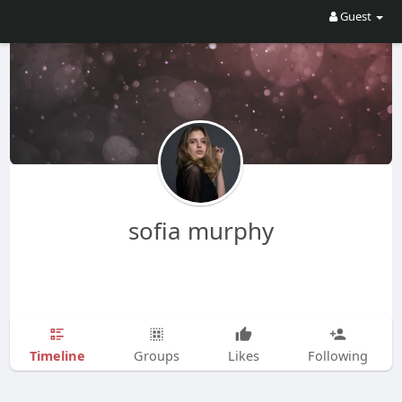
Guest
sofia murphy
Timeline
Groups
Likes
Following