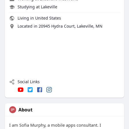
Studying at Lakeville
Living in United States
Located in 20945 Hydra Court, Lakeville, MN
Social Links
About
I am Sofia Murphy, a mobile apps consultant. I