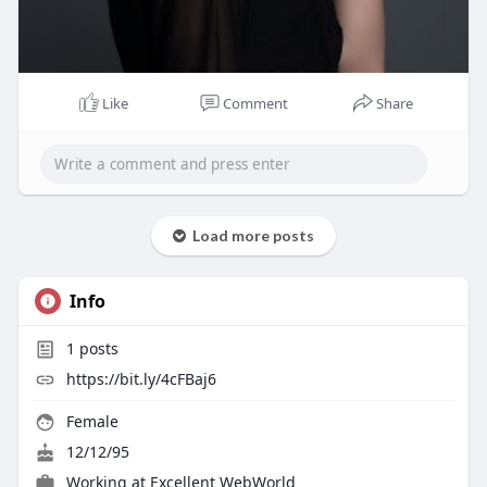
Like
Comment
Share
Load more posts
Info
1
posts
https://bit.ly/4cFBaj6
Female
12/12/95
Working at
Excellent WebWorld