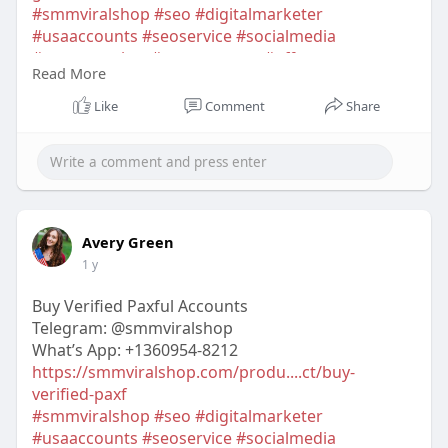
#smmviralshop
#seo
#digitalmarketer
#usaaccounts
#seoservice
#socialmedia
#contentwriter
#on_page_seo
#off_page_seo
Read More
#accounting
Like
Comment
Share
Avery Green
1 y
Buy Verified Paxful Accounts
Telegram: @smmviralshop
What’s App: +1360954-8212
https://smmviralshop.com/produ....ct/buy-
verified-paxf
#smmviralshop
#seo
#digitalmarketer
#usaaccounts
#seoservice
#socialmedia