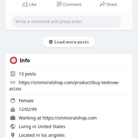
Like
Comment
Share
Load more posts
Info
13
posts
https://smmviralshop.com/product/buy-textnow-
accou
Female
12/02/99
Working at
https://smmviralshop.com
Living in United States
Located in los angeles