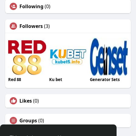
Following
(0)
Followers
(3)
Red 88
Ku bet
Generator Sets
Likes
(0)
Groups
(0)