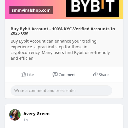
smmviralshop.com
Buy Bybit Account - 100% KYC-Verified Accounts In
2025 Usa
Buy Bybit Account can enhance your trading
experience. a practical step for those in
cryptocurrency. Many users find Bybit user-friendly
and efficien.
Like
Comment
Share
Avery Green
1 y