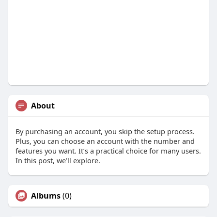
About
By purchasing an account, you skip the setup process.
Plus, you can choose an account with the number and
features you want. It’s a practical choice for many users.
In this post, we’ll explore.
Albums
(0)