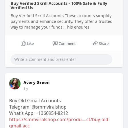
Buy Verified Skrill Accounts - 100% Safe & Fully
Verified Us
Buy Verified Skrill Accounts These accounts simplify
payments and enhance security. They offer a trusted
way to manage your funds. This ensures
Like
Comment
Share
Avery Green
1 y
Buy Old Gmail Accounts
Telegram: @smmviralshop
What’s App: +1360954-8212
https://smmviralshop.com/produ....ct/buy-old-
gmail-acc