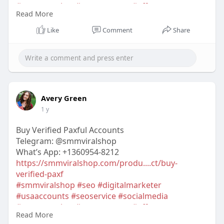
#contentwriter
#on_page_seo
#off_page_seo
Read More
#accounting
Like
Comment
Share
Avery Green
1 y
Buy Verified Paxful Accounts
Telegram: @smmviralshop
What’s App: +1360954-8212
https://smmviralshop.com/produ....ct/buy-
verified-paxf
#smmviralshop
#seo
#digitalmarketer
#usaaccounts
#seoservice
#socialmedia
#contentwriter
#on_page_seo
#off_page_seo
Read More
#accounting