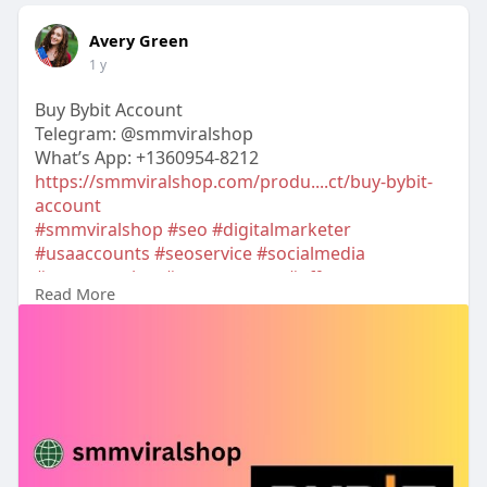
Avery Green
1 y
Buy Bybit Account
Telegram: @smmviralshop
What’s App: +1360954-8212
https://smmviralshop.com/produ....ct/buy-bybit-
account
#smmviralshop
#seo
#digitalmarketer
#usaaccounts
#seoservice
#socialmedia
#contentwriter
#on_page_seo
#off_page_seo
Read More
#accounting