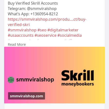
Buy Verified Skrill Accounts
Telegram: @smmviralshop
What’s App: +1360954-8212
https://smmviralshop.com/produ....ct/buy-
verified-skri
#smmviralshop
#seo
#digitalmarketer
#usaaccounts
#seoservice
#socialmedia
#contentwriter
#on_page_seo
#off_page_seo
Read More
#accounting
smmviralshop.com