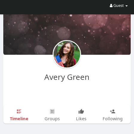
Guest
Avery Green
Timeline
Groups
Likes
Following