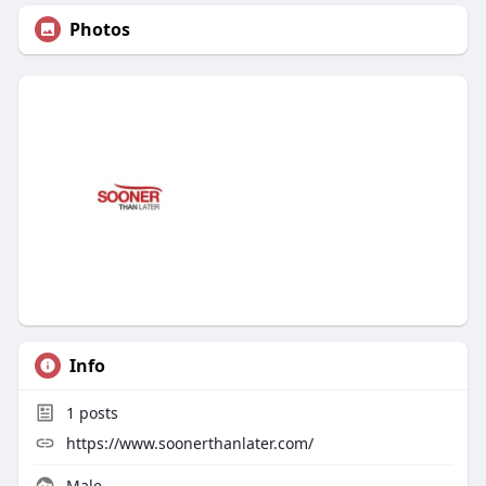
Photos
Info
1
posts
https://www.soonerthanlater.com/
Male