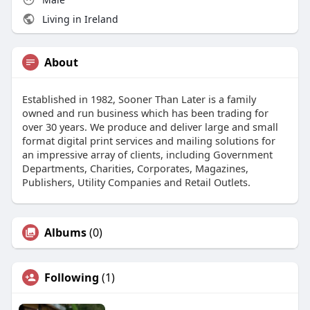
Living in Ireland
About
Established in 1982, Sooner Than Later is a family
owned and run business which has been trading for
over 30 years. We produce and deliver large and small
format digital print services and mailing solutions for
an impressive array of clients, including Government
Departments, Charities, Corporates, Magazines,
Publishers, Utility Companies and Retail Outlets.
Albums
(0)
Following
(1)