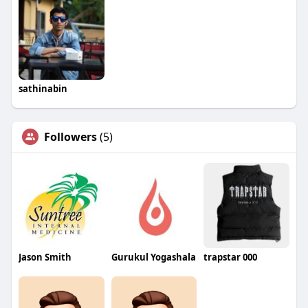
sathinabin
Followers
(5)
Jason Smith
Gurukul Yogashala
trapstar 000