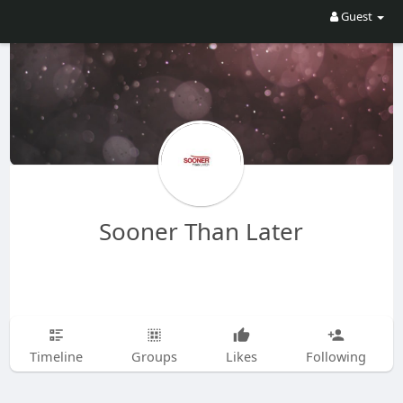
Guest
Sooner Than Later
Timeline
Groups
Likes
Following