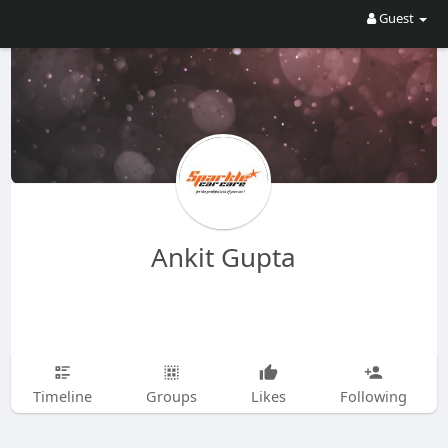
Guest
Ankit Gupta
Timeline
Groups
Likes
Following