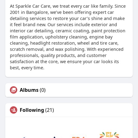
At Sparkle Car Care, we treat every car like family. Since
2001 in Bangalore, we’ve been offering expert car
detailing services to restore your car’s shine and make
it feel brand new. Our services include exterior and
interior car detailing, ceramic coating, paint protection
film application, upholstery cleaning, engine bay
cleaning, headlight restoration, wheel and tire care,
scratch removal, and wax polishing. With experienced
professionals, quality products, and customer
satisfaction at the core, we ensure your car looks its
best, every time.
Albums
(0)
Following
(21)