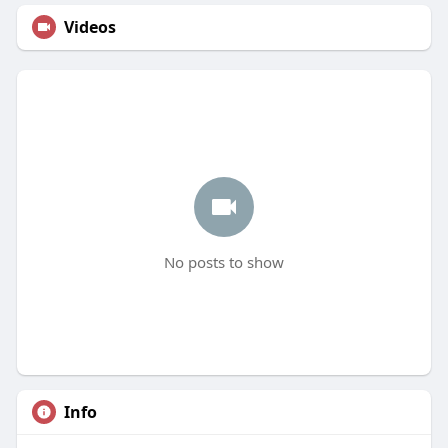
Videos
No posts to show
Info