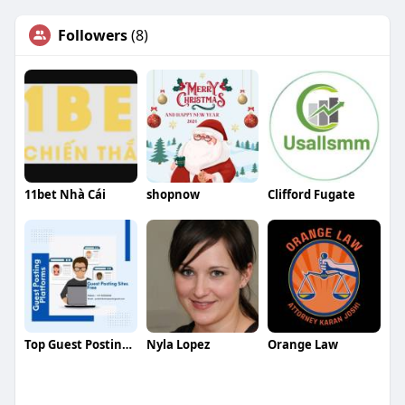
Followers
(8)
11bet Nhà Cái
shopnow
Clifford Fugate
Top Guest Posting Site
Nyla Lopez
Orange Law