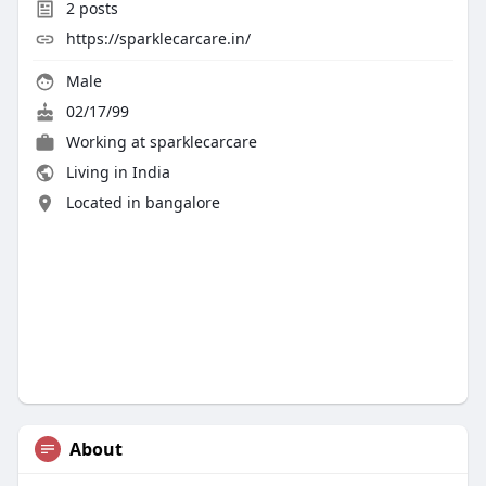
2
posts
https://sparklecarcare.in/
Male
02/17/99
Working at
sparklecarcare
Living in India
Located in bangalore
About