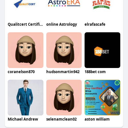
Qualitcert Certification
online Astrology
elrafascafe
coranelson870
hudsonmartin942
188bet com
Michael Andrew
selenamclean02
aston william