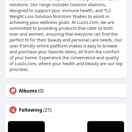
solutions. Our range includes Isotonix vitamins,
designed to support your immune health, and TLS
Weight Loss Solution Nutrition Shakes to assist in
achieving your wellness goals. At Luv2s.com, we are
committed to providing products that cater to both
men and women, ensuring that everyone can find the
perfect fit for their beauty and personal care needs. Our
user-friendly online platform makes it easy to browse
and purchase your favorite items, all from the comfort
of your home. Experience the convenience and quality
of Luv2s.com, where your health and beauty are our top
priorities.
Albums
(0)
Following
(21)