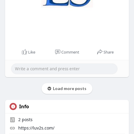
Like
Comment
Share
Load more posts
Info
2
posts
https://luv2s.com/