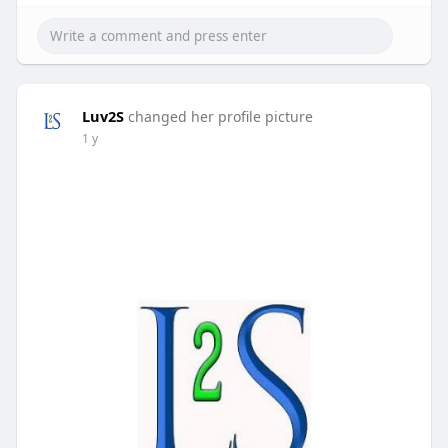
Luv2S
changed her profile picture
1 y