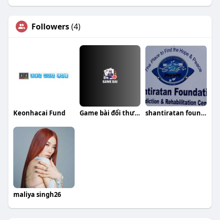
Followers
(4)
Keonhacai Fund
Game bài đổi thưởng Top cổng game uy tín
shantiratan foundation
maliya singh26