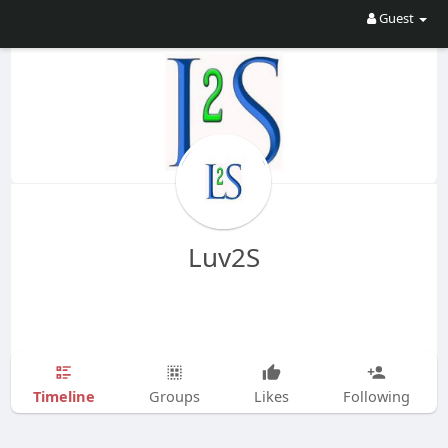
Guest
Luv2S
Timeline
Groups
Likes
Following