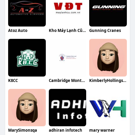
Atoz Auto
Kho Máy Lạnh Cũ VĐT
Gunning Cranes
K8CC
Cambridge Montessori Global
KimberlyHollingsworthqa
MarySimonsqa
adhiran infotech
mary warner