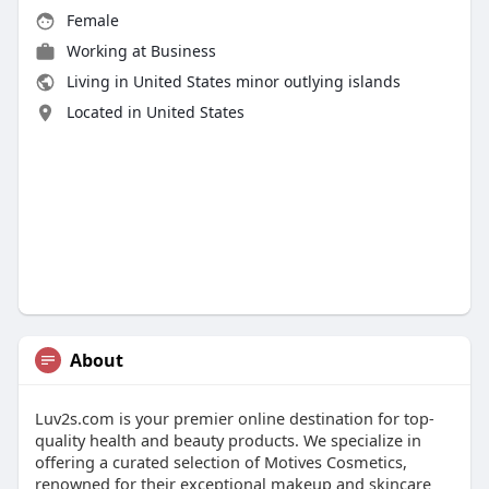
Female
Working at
Business
Living in United States minor outlying islands
Located in United States
About
Luv2s.com is your premier online destination for top-
quality health and beauty products. We specialize in
offering a curated selection of Motives Cosmetics,
renowned for their exceptional makeup and skincare