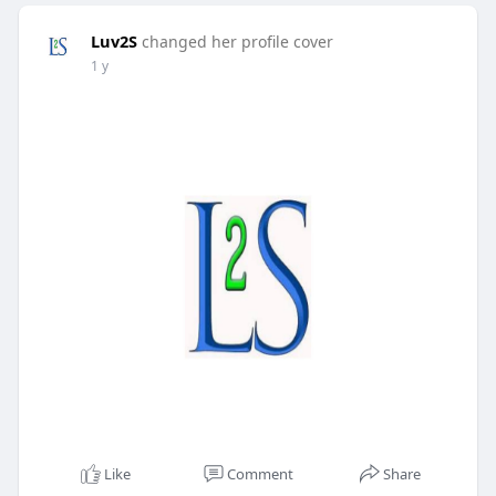
Luv2S
changed her profile cover
1 y
Like
Comment
Share