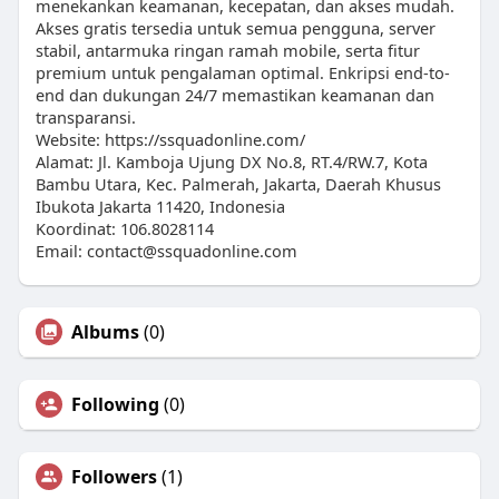
menekankan keamanan, kecepatan, dan akses mudah.
Akses gratis tersedia untuk semua pengguna, server
stabil, antarmuka ringan ramah mobile, serta fitur
premium untuk pengalaman optimal. Enkripsi end-to-
end dan dukungan 24/7 memastikan keamanan dan
transparansi.
Website: https://ssquadonline.com/
Alamat: Jl. Kamboja Ujung DX No.8, RT.4/RW.7, Kota
Bambu Utara, Kec. Palmerah, Jakarta, Daerah Khusus
Ibukota Jakarta 11420, Indonesia
Koordinat: 106.8028114
Email:
contact@ssquadonline.com
Albums
(0)
Following
(0)
Followers
(1)