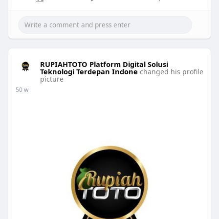
RUPIAHTOTO Platform Digital Solusi
Teknologi Terdepan Indone
changed his profile
picture
50 w