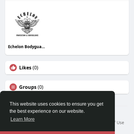
Echelon Bodyguards
Likes
(0)
Groups
(0)
This website uses cookies to ensure you get
the best experience on our website.
© 2026 Travel With Me
Learn More
Home
About
Contact Us
Privacy Policy
Terms of Use
Request a Refund
Blog
Developers