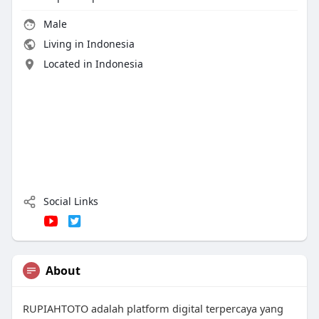
Male
Living in Indonesia
Located in Indonesia
Social Links
About
RUPIAHTOTO adalah platform digital terpercaya yang