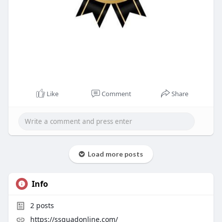
Like
Comment
Share
Load more posts
Info
2
posts
https://ssquadonline.com/