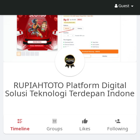
Guest
RUPIAHTOTO Platform Digital
Solusi Teknologi Terdepan Indone
Timeline
Groups
Likes
Following