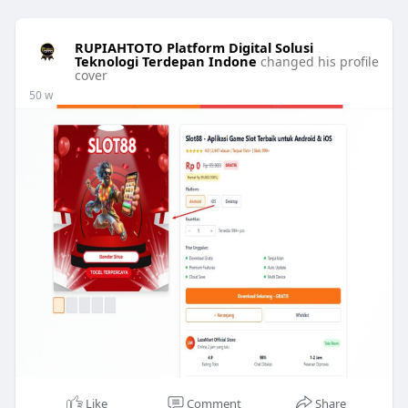
RUPIAHTOTO Platform Digital Solusi
Teknologi Terdepan Indone
changed his profile
cover
50 w
Like
Comment
Share