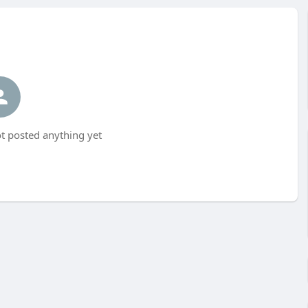
t posted anything yet