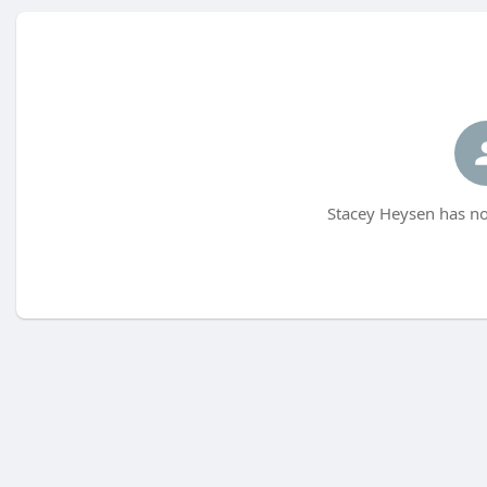
Stacey Heysen has no