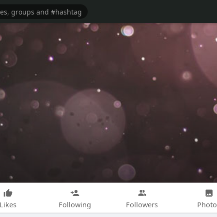
Likes
Following
Followers
Photo