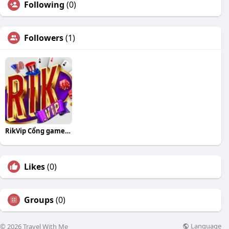
Following
(0)
Followers
(1)
RikVip Cổng game đổi thưởng hàng đầu
Likes
(0)
Groups
(0)
Language
© 2026 Travel With Me