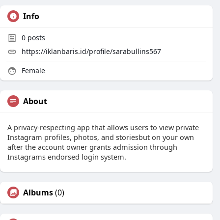
Info
0
posts
https://iklanbaris.id/profile/sarabullins567
Female
About
A privacy-respecting app that allows users to view private
Instagram profiles, photos, and storiesbut on your own
after the account owner grants admission through
Instagrams endorsed login system.
Albums
(0)