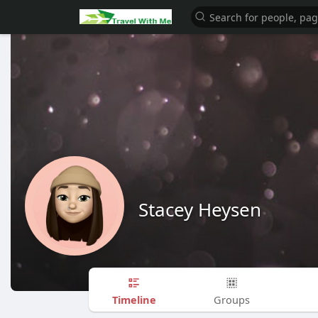
Stacey Heysen
Timeline
Groups