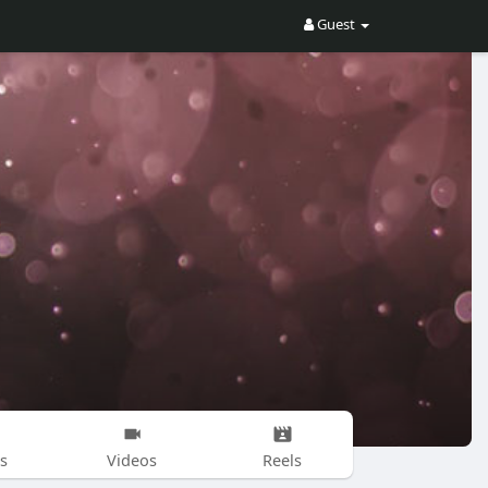
Guest
s
Videos
Reels