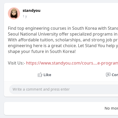
standyou
1 y
Find top engineering courses in South Korea with Stand
Seoul National University offer specialized programs in 
With affordable tuition, scholarships, and strong job 
engineering here is a great choice. Let Stand You help
shape your future in South Korea!
Visit Us:-
https://www.standyou.com/cours....e-progra
Like
Co
No mor