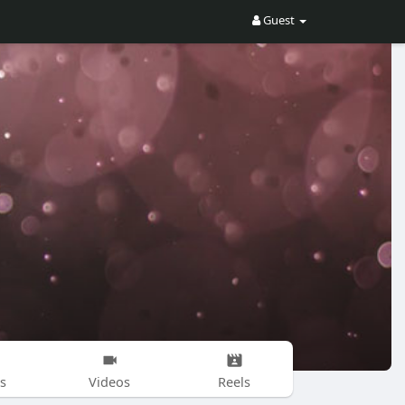
Guest
s
Videos
Reels