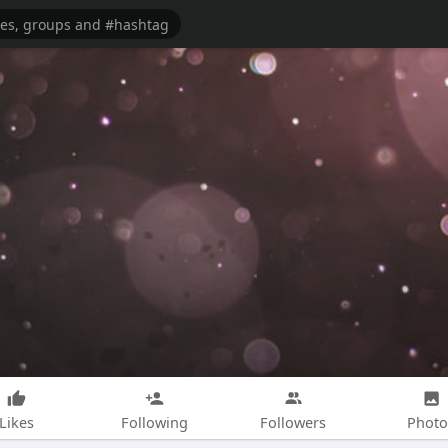
Likes
Following
Followers
Photo