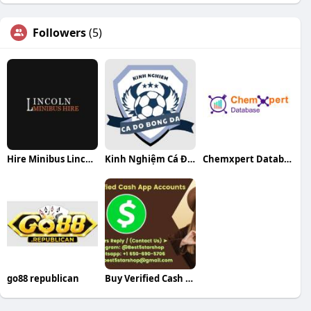
Followers
(5)
Hire Minibus Lincoln
Kinh Nghiệm Cá Độ Bóng Đá
Chemxpert Database
go88 republican
Buy Verified Cash App Accounts