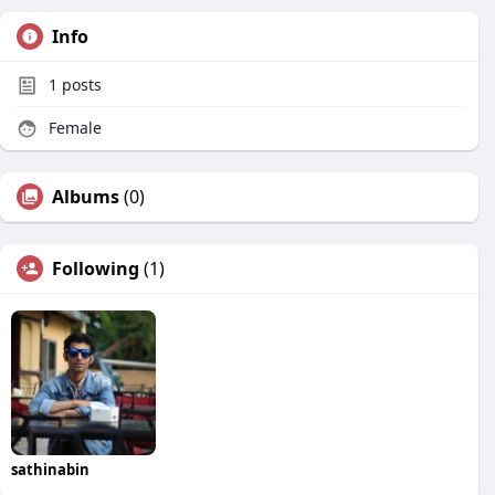
Info
1
posts
Female
Albums
(0)
Following
(1)
sathinabin