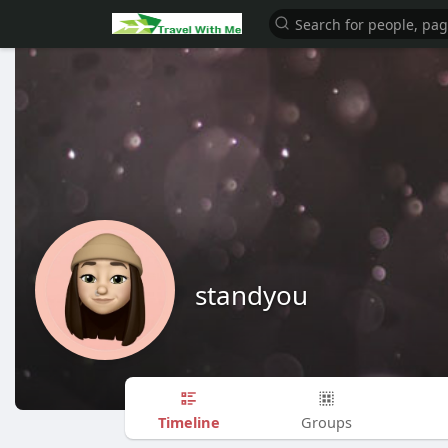
standyou
Timeline
Groups