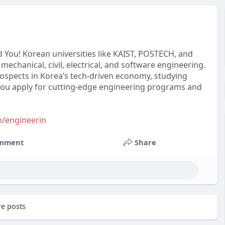
 You! Korean universities like KAIST, POSTECH, and
mechanical, civil, electrical, and software engineering.
prospects in Korea’s tech-driven economy, studying
 you apply for cutting-edge engineering programs and
m/engineerin
mment
Share
e posts