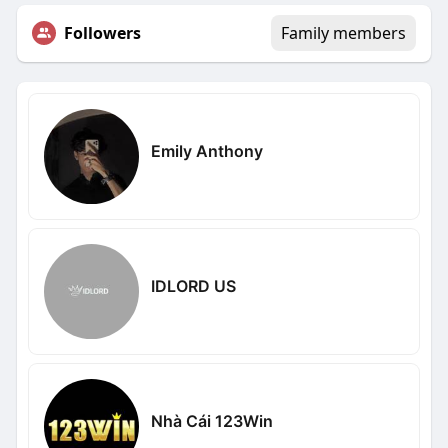
Followers
Family members
Emily Anthony
IDLORD US
Nhà Cái 123Win