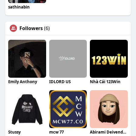
sathinabin
Followers
(6)
Emily Anthony
IDLORD US
Nhà Cái 123Win
Stussy
mcw 77
Abirami Deivendran