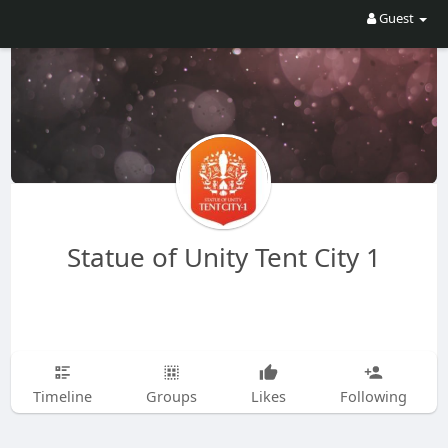
Guest
Statue of Unity Tent City 1
Timeline
Groups
Likes
Following