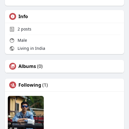
Info
2
posts
Male
Living in India
Albums
(0)
Following
(1)