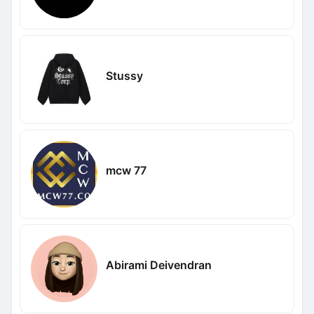
Stussy
mcw 77
Abirami Deivendran