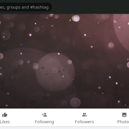
Likes
Following
Followers
Photo