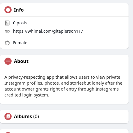
Info
0
posts
https://whimal.com/gitapierson117
Female
About
A privacy-respecting app that allows users to view private
Instagram profiles, photos, and storiesbut lonely after the
account owner grants right of entry through Instagrams
credited login system.
Albums
(0)