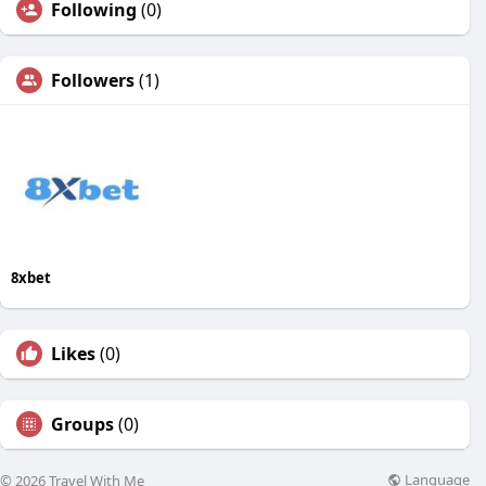
Following
(0)
Followers
(1)
8xbet
Likes
(0)
Groups
(0)
Language
© 2026 Travel With Me