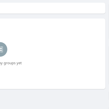
ny groups yet