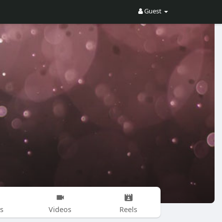
Guest
s
Videos
Reels