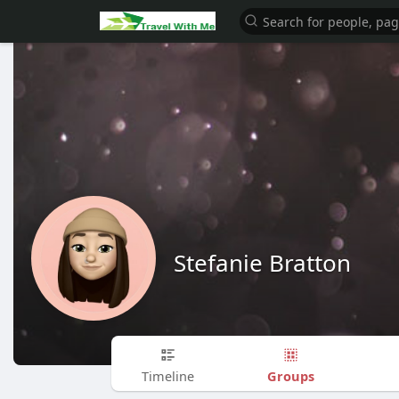
Stefanie Bratton
Groups
Timeline