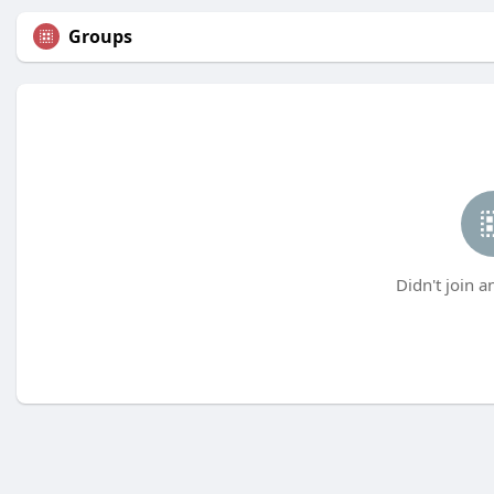
Groups
Didn't join a