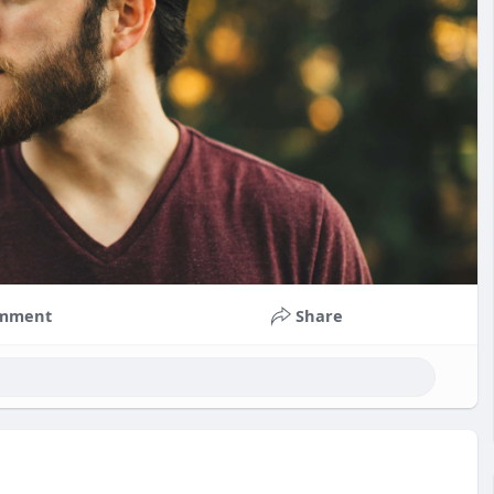
mment
Share