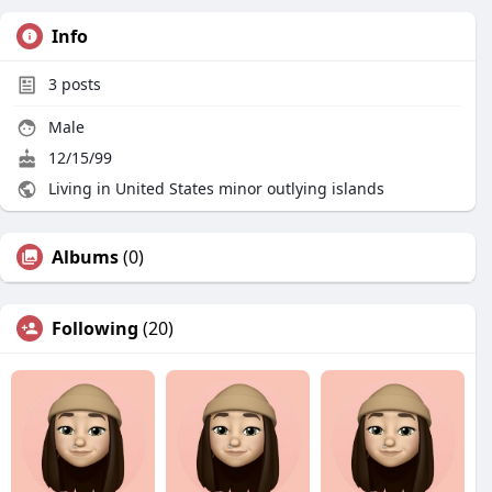
Info
3
posts
Male
12/15/99
Living in United States minor outlying islands
Albums
(0)
Following
(20)