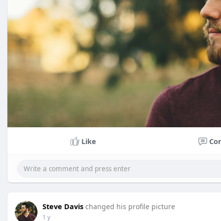
Like
Co
Steve Davis
changed his profile picture
1 y