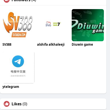
SV388
alshifa alkhaleeji
Diuwin game
ytelegram
Likes
(0)