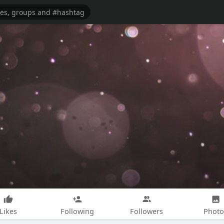
Likes
Following
Followers
Photo