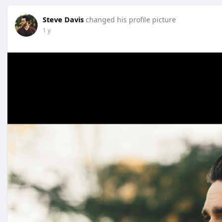
Steve Davis
changed his profile picture
1 y