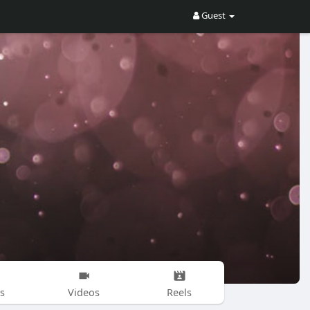
Guest
s
Videos
Reels