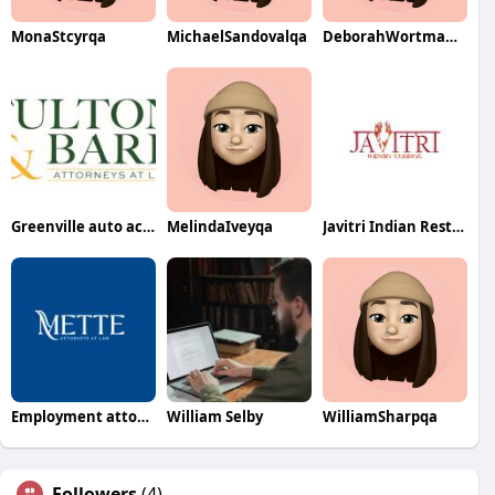
MonaStcyrqa
MichaelSandovalqa
DeborahWortmanqa
Greenville auto accident lawyer
MelindaIveyqa
Javitri Indian Restaurant
Employment attorney harrisburg pa
William Selby
WilliamSharpqa
Followers
(4)