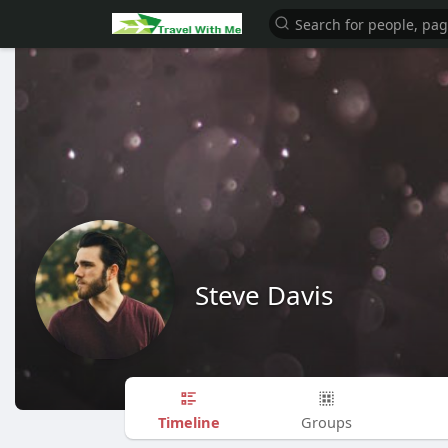
Steve Davis
Timeline
Groups