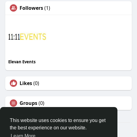
Followers
(1)
Elevan Events
Likes
(0)
Groups
(0)
This website uses cookies to ensure you get
the best experience on our website.
© 2026 Travel With Me
Learn More