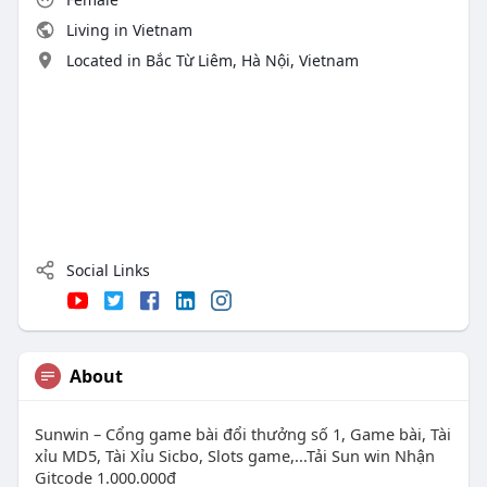
Living in Vietnam
Located in Bắc Từ Liêm, Hà Nội, Vietnam
Social Links
About
Sunwin – Cổng game bài đổi thưởng số 1, Game bài, Tài
xỉu MD5, Tài Xỉu Sicbo, Slots game,...Tải Sun win Nhận
Gitcode 1.000.000đ