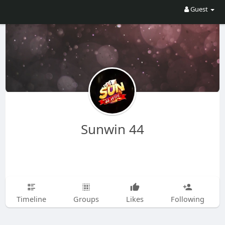
Guest
Sunwin 44
Timeline
Groups
Likes
Following