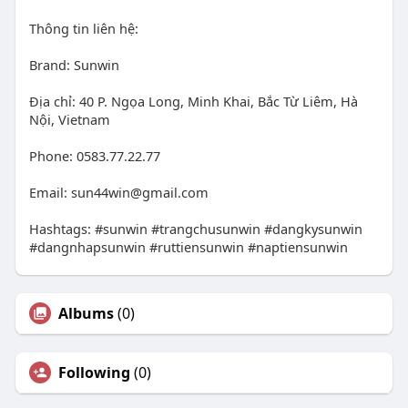
Thông tin liên hệ:
Brand: Sunwin
Địa chỉ: 40 P. Ngọa Long, Minh Khai, Bắc Từ Liêm, Hà
Nội, Vietnam
Phone: 0583.77.22.77
Email:
sun44win@gmail.com
Hashtags: #sunwin #trangchusunwin #dangkysunwin
#dangnhapsunwin #ruttiensunwin #naptiensunwin
Albums
(0)
Following
(0)