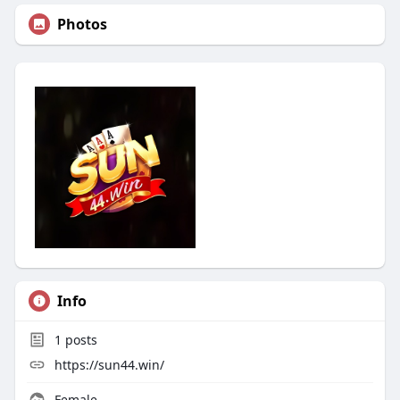
Photos
Info
1
posts
https://sun44.win/
Female