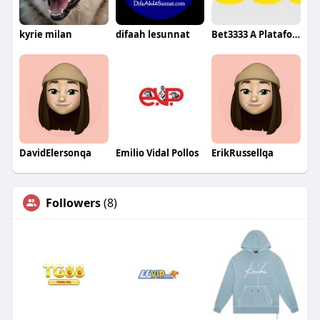
kyrie milan
difaah lesunnat
Bet3333 A Plataforma Oficial de Cassino
DavidElersonqa
Emilio Vidal Pollos
ErikRussellqa
Followers
(8)