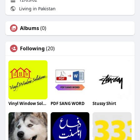
Living in Pakistan
Albums
(0)
Following
(20)
Vinyl Window Solutions
PDF SANG WORD
Stussy Shirt