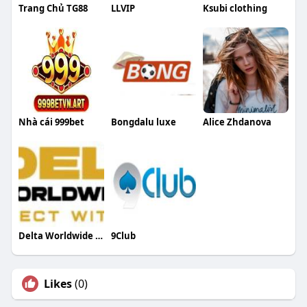
Trang Chủ TG88
LLVIP
Ksubi clothing
Nhà cái 999bet
Bongdalu luxe
Alice Zhdanova
Delta Worldwide Limousine
9Club
Likes
(0)