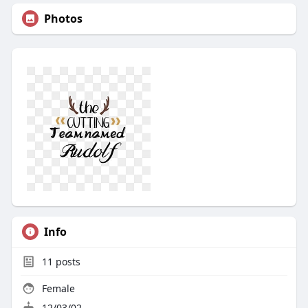
Photos
Info
11
posts
Female
12/03/02