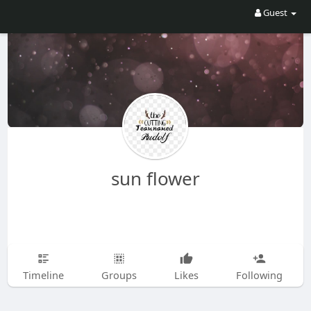
Guest
sun flower
Timeline
Groups
Likes
Following