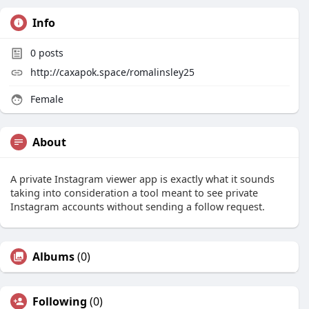
Info
0
posts
http://caxapok.space/romalinsley25
Female
About
A private Instagram viewer app is exactly what it sounds
taking into consideration a tool meant to see private
Instagram accounts without sending a follow request.
Albums
(0)
Following
(0)