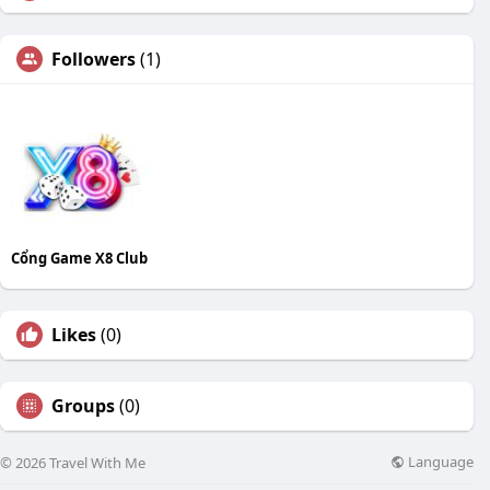
Followers
(1)
Cổng Game X8 Club
Likes
(0)
Groups
(0)
Language
© 2026 Travel With Me