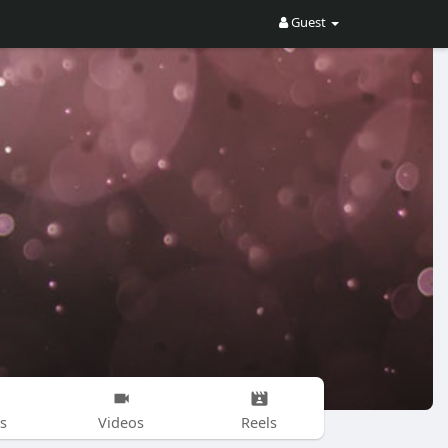
Guest
s
Videos
Reels