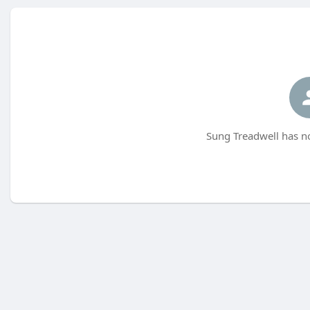
Sung Treadwell has no