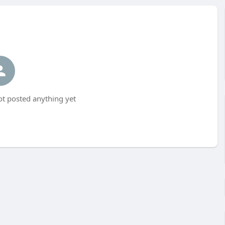
t posted anything yet