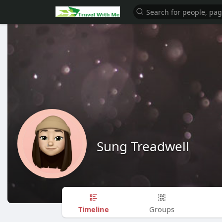
Sung Treadwell
Timeline
Groups