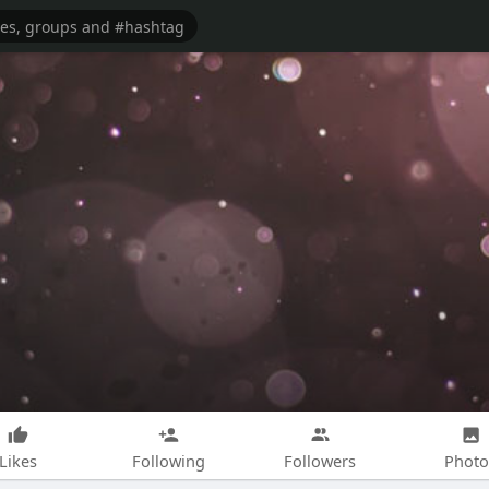
Likes
Following
Followers
Photo