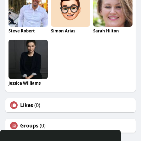
Steve Robert
Simon Arias
Sarah Hilton
Jessica Williams
Likes
(0)
Groups
(0)