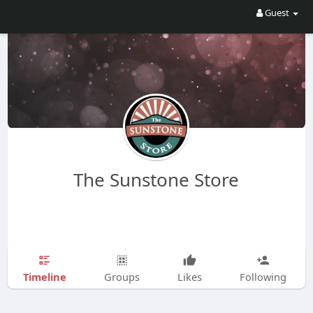
Guest
The Sunstone Store
Timeline
Groups
Likes
Following