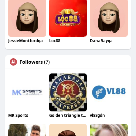
JessieMontfordqa
Loc88
DanaRayqa
Followers
(7)
MK Sports
Golden triangle tour packages
vl88gdn