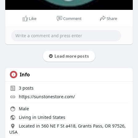
Like
Comment
Share
Load more posts
Info
3
posts
https://sunstonestore.com/
Male
Living in United States
Located in 560 NE F St a418, Grants Pass, OR 97526,
USA