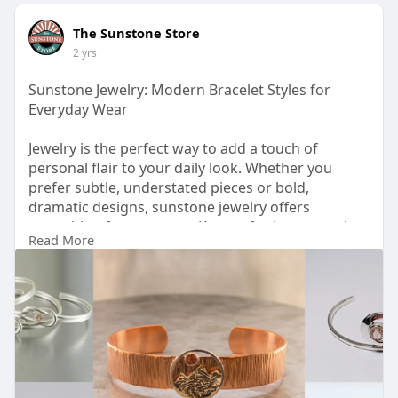
The Sunstone Store
2 yrs
Sunstone Jewelry: Modern Bracelet Styles for
Everyday Wear
Jewelry is the perfect way to add a touch of
personal flair to your daily look. Whether you
prefer subtle, understated pieces or bold,
dramatic designs, sunstone jewelry offers
something for everyone. Known for its warm glow
Read More
and energetic appeal, sunstone brings a unique
charm to any accessory collection. Among the
many styles available, sunstone bracelets stand
out as versatile and fashionable choices for
everyday wear.
Read more:
https://sunstonestore.com/blog....s/news/sunston