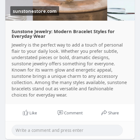
e-jewe
sunstonestore.com
Sunstone Jewelry: Modern Bracelet Styles for
Everyday Wear
Jewelry is the perfect way to add a touch of personal
flair to your daily look. Whether you prefer subtle,
understated pieces or bold, dramatic designs,
sunstone jewelry offers something for everyone.
Known for its warm glow and energetic appeal,
sunstone brings a unique charm to any accessory
collection. Among the many styles available, sunstone
bracelets stand out as versatile and fashionable
choices for everyday wear.
Like
Comment
Share