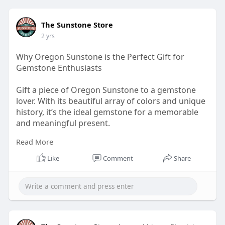
The Sunstone Store
2 yrs
Why Oregon Sunstone is the Perfect Gift for
Gemstone Enthusiasts
Gift a piece of Oregon Sunstone to a gemstone
lover. With its beautiful array of colors and unique
history, it’s the ideal gemstone for a memorable
and meaningful present.
Read More
Visit now:
https://sunstonestore.com/
Like
Comment
Share