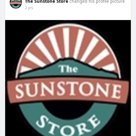
The Sunstone Store
changed his profile picture
2 yrs