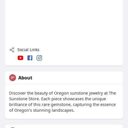
Social Links
About
Discover the beauty of Oregon sunstone jewelry at The
Sunstone Store. Each piece showcases the unique
brilliance of this rare gemstone, capturing the essence
of Oregon’s stunning landscapes.