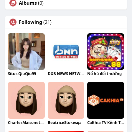
Albums
(0)
Following
(21)
Situs QiuQiu99
DXB NEWS NETWORK
Nổ hũ đổi thưởng
CharlesMaisonetqa
BeatriceStokesqa
CaKhia TV Kênh Trực