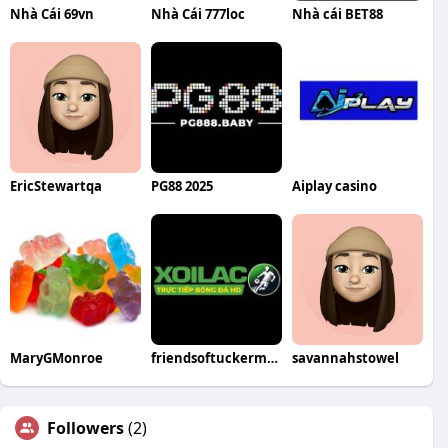
Nhà Cái 69vn
Nhà Cái 777loc
Nhà cái BET88
EricStewartqa
PG88 2025
Aiplay casino
MaryGMonroe
friendsoftuckerman org
savannahstowel
Followers
(2)