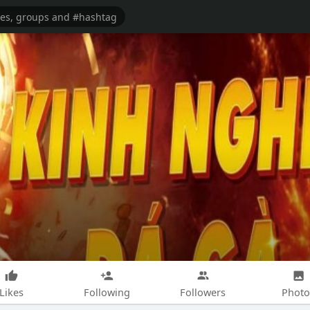
Likes
Following
Followers
Photo