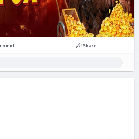
mment
Share