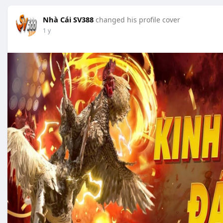
Nhà Cái SV388
changed his profile cover
1 y