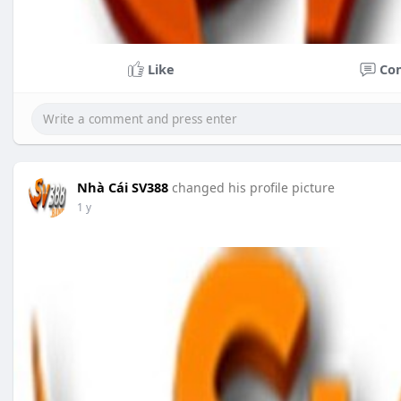
Like
Co
Nhà Cái SV388
changed his profile picture
1 y